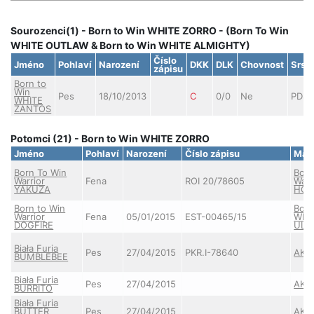
Sourozenci(1) - Born to Win WHITE ZORRO - (Born To Win
WHITE OUTLAW & Born to Win WHITE ALMIGHTY)
Číslo
Jméno
Pohlaví
Narození
DKK
DLK
Chovnost
Srst
zápisu
Born to
Win
Pes
18/10/2013
C
0/0
Ne
PDS
WHITE
ZANTOS
Potomci (21) - Born to Win WHITE ZORRO
Jméno
Pohlaví
Narození
Číslo zápisu
Mat
Born To Win
Born
Warrior
Fena
ROI 20/78605
Warr
YAKUZA
HOT
Born to Win
Born
Warrior
Fena
05/01/2015
EST-00465/15
WHI
DOGFIRE
ULT
Biała Furia
Pes
27/04/2015
PKR.I-78640
AKE
BUMBLEBEE
Biała Furia
Pes
27/04/2015
AKE
BURRITO
Biała Furia
BUTTER
Pes
27/04/2015
AKE