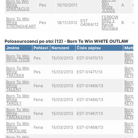
Born to Win
Win
White
Pes
10/10/2011
A
0/
White
SPARTACUS
JUDGE
FERROW
Born To Win
EST
KING z
White
Pes
18/11/2012
B
0/
04064/12
Ranče
STRONGHEART
Montara
Polosourozenci po otci (12) - Born To Win WHITE OUTLAW
Jméno
Pohlaví
Narození
Číslo zápisu
Matka
Born T
Born To Win
Pes
15/03/2013
EST-01470/13
Win Wh
White THOR
KEYKE
Born To Win
Born T
White
Pes
15/03/2013
EST-01471/13
Win Wh
TRACKER
KEYKE
Born To Win
Born T
White
Fena
15/03/2013
EST-01469/13
Win Wh
TALENT
KEYKE
Born To Win
Born T
White
Fena
15/03/2013
EST-01466/13
Win Wh
TARGET
KEYKE
Born To Win
Born T
White
Fena
15/03/2013
EST-01467/13
Win Wh
TIMEKEEPER
KEYKE
Born To Win
Born T
White
Fena
15/03/2013
EST-01468/13
Win Wh
TREASURE
KEYKE
Born To Win