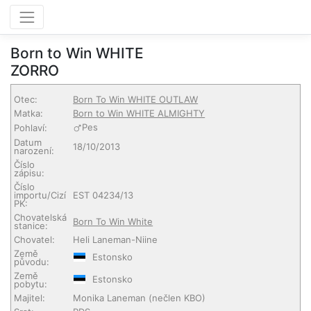
Born to Win WHITE
ZORRO
Otec:
Born To Win WHITE OUTLAW
Matka:
Born to Win WHITE ALMIGHTY
Pes
Pohlaví:
Datum
18/10/2013
narození:
Číslo
zápisu:
Číslo
importu/Cizí
EST 04234/13
PK:
Chovatelská
Born To Win White
stanice:
Chovatel:
Heli Laneman-Niine
Země
Estonsko
původu:
Země
Estonsko
pobytu:
Majitel:
Monika Laneman
(nečlen KBO)