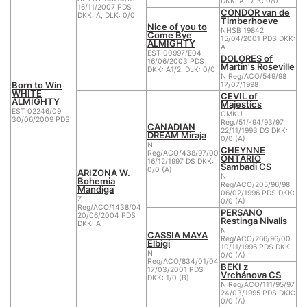
DKK: A, DLK: 0/0
16/11/2007 PDS
CONDOR van de
DKK: A, DLK: 0/0
Timberhoeve
Nice of you to
NHSB 19842
Come Bye
15/04/2001 PDS DKK:
ALMIGHTY
A
EST 00997/E04
DOLORES of
16/06/2003 PDS
Martin's Roseville
DKK: A1/2, DLK: 0/0
N Reg/ACO/549/98
Born to Win
17/07/1998
WHITE
CEVIL of
ALMIGHTY
Majestics
EST 02246/09
CMKU
30/06/2009 PDS
Reg./51/-94/93/97
CANADIAN
22/11/1993 DS DKK:
DREAM Miraja
0/0 (A)
N
CHEYNNE
Reg/ACO/438/97/00
ONTARIO
16/12/1997 DS DKK:
Sambadi CS
0/0 (A)
ARIZONA W.
N
Bohemia
Reg/ACO/205/96/98
Mandiga
06/02/1996 PDS DKK:
Z
0/0 (A)
Reg/ACO/1438/04
PERSANO
20/06/2004 PDS
Restinga Nivalis
DKK: A
N
CASSIA MAYA
Reg/ACO/266/96/00
Elbigi
10/11/1996 PDS DKK:
N
0/0 (A)
Reg/ACO/834/01/04
BEKI z
17/03/2001 PDS
Vrchánova CS
DKK: 1/0 (B)
N Reg/ACO/111/95/97
24/03/1995 PDS DKK:
0/0 (A)