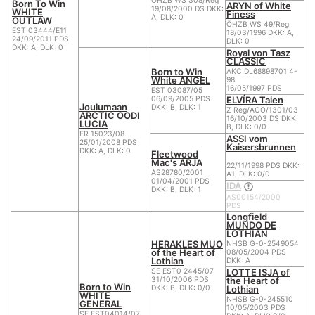
ÖHZB WS 308/Reg
Born To Win
ARYN of White
19/08/2000 DS DKK:
WHITE
Finess
A, DLK: 0
OUTLAW
ÖHZB WS 49/Reg
EST 03444/E11
18/03/1996 DKK: A,
24/09/2011 PDS
DLK: 0
DKK: A, DLK: 0
Royal von Tasz
CLASSIC
Born to Win
AKC DL68898701 4-
White ANGEL
98
16/05/1997 PDS
EST 03087/05
ELVÍRA Taien
06/09/2005 PDS
Joulumaan
DKK: B, DLK: 1
Z Reg/ACO/1301/03
ARCTIC OODI
16/10/2003 DS DKK:
LUCIA
B, DLK: 0/0
ER 15023/08
ASSI vom
25/01/2008 PDS
Kaisersbrunnen
DKK: A, DLK: 0
Fleetwood
Mac's ARJA
22/11/1998 PDS DKK:
AS28780/2001
A1, DLK: 0/0
01/04/2001 PDS
IDA
DKK: B, DLK: 1
AS00154/2000
PDS
Longfield
MUNDO DE
LOTHIAN
HERAKLES MUO
NHSB G-0-2549054
of the Heart of
08/05/2004 PDS
Lothian
DKK: A
LOTTE ISJA of
SE EST0 2445/07
the Heart of
31/10/2006 PDS
Born to Win
Lothian
DKK: B, DLK: 0/0
WHITE
NHSB G-0-245510
GENERAL
10/05/2003 PDS
SE EST04014/07