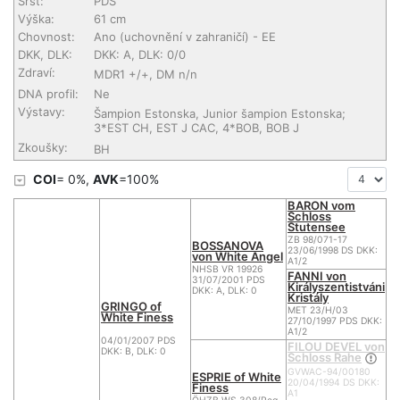
Srst:
PDS
Výška:
61 cm
Chovnost:
Ano (uchovnění v zahraničí)
- EE
DKK, DLK:
DKK: A, DLK: 0/0
Zdraví:
MDR1 +/+, DM n/n
DNA profil:
Ne
Výstavy:
Šampion Estonska, Junior šampion Estonska;
3*EST CH, EST J CAC, 4*BOB, BOB J
Zkoušky:
BH
COI
= 0%,
AVK
=100%
BARON vom
Schloss
Stutensee
ZB 98/071-17
BOSSANOVA
23/06/1998 DS DKK:
von White Angel
A1/2
NHSB VR 19926
FANNI von
31/07/2001 PDS
Királyszentistváni
DKK: A, DLK: 0
Kristály
GRINGO of
MET 23/H/03
White Finess
27/10/1997 PDS DKK:
A1/2
04/01/2007 PDS
FILOU DEVEL von
DKK: B, DLK: 0
Schloss Rahe
GVWAC-94/00180
ESPRIE of White
20/04/1994 DS DKK:
Finess
A1