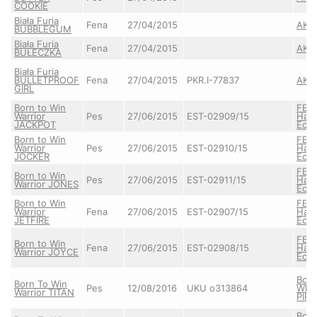
COOKIE
Biała Furia
Fena
27/04/2015
AKE
BUBBLEGUM
Biała Furia
Fena
27/04/2015
AKE
BUŁECZKA
Biała Furia
BULLETPROOF
Fena
27/04/2015
PKR.I-77837
AKE
GIRL
Born to Win
FEN
Warrior
Pes
27/06/2015
EST-02909/15
Hau
JACKPOT
Ecke
Born to Win
FEN
Warrior
Pes
27/06/2015
EST-02910/15
Hau
JOCKER
Ecke
FEN
Born to Win
Pes
27/06/2015
EST-02911/15
Hau
Warrior JONES
Ecke
Born to Win
FEN
Warrior
Fena
27/06/2015
EST-02907/15
Hau
JETFIRE
Ecke
FEN
Born to Win
Fena
27/06/2015
EST-02908/15
Hau
Warrior JOYCE
Ecke
Born
Born To Win
Pes
12/08/2016
UKU o313864
Whit
Warrior TITAN
PIR
Born