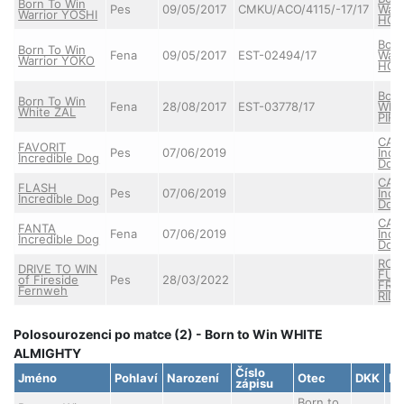
Born To Win
Pes
09/05/2017
CMKU/ACO/4115/-17/17
Warr
Warrior YOSHI
HOT
Born
Born To Win
Fena
09/05/2017
EST-02494/17
Warr
Warrior YOKO
HOT
Born
Born To Win
Fena
28/08/2017
EST-03778/17
Whit
White ZAL
PIR
CAS
FAVORIT
Pes
07/06/2019
Incr
Incredible Dog
Dog
CAS
FLASH
Pes
07/06/2019
Incr
Incredible Dog
Dog
CAS
FANTA
Fena
07/06/2019
Incr
Incredible Dog
Dog
ROY
DRIVE TO WIN
FUR
of Fireside
Pes
28/03/2022
FRE
Fernweh
RIDE
Polosourozenci po matce (2) - Born to Win WHITE
ALMIGHTY
Číslo
Jméno
Pohlaví
Narození
Otec
DKK
DL
zápisu
Born to