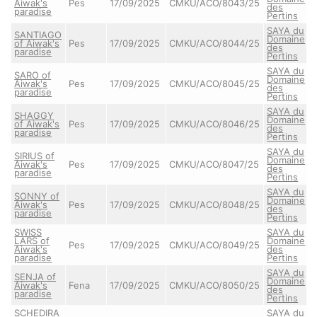
Aiwak's
Pes
17/09/2025
CMKU/ACO/8043/25
des
paradise
Pertins
SAYA du
SANTIAGO
Domaine
of Aiwak's
Pes
17/09/2025
CMKU/ACO/8044/25
des
paradise
Pertins
SAYA du
SARO of
Domaine
Aiwak's
Pes
17/09/2025
CMKU/ACO/8045/25
des
paradise
Pertins
SAYA du
SHAGGY
Domaine
of Aiwak's
Pes
17/09/2025
CMKU/ACO/8046/25
des
paradise
Pertins
SAYA du
SIRIUS of
Domaine
Aiwak's
Pes
17/09/2025
CMKU/ACO/8047/25
des
paradise
Pertins
SAYA du
SONNY of
Domaine
Aiwak's
Pes
17/09/2025
CMKU/ACO/8048/25
des
paradise
Pertins
SWISS
SAYA du
LARS of
Domaine
Pes
17/09/2025
CMKU/ACO/8049/25
Aiwak's
des
paradise
Pertins
SAYA du
SENJA of
Domaine
Aiwak's
Fena
17/09/2025
CMKU/ACO/8050/25
des
paradise
Pertins
SCHEDIRA
SAYA du