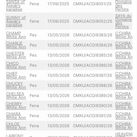
SANSA of
Domaine
Fena
17/09/2025
CMKU/ACO/8051/25
Aiwak's
des
paradise
Pertins
SAYA du
SUNNY of
Domaine
Aiwak's
Fena
17/09/2025
CMKU/ACO/8052/25
des
paradise
Pertins
CHAMP
C'CHIRA
Pes
13/05/2026
CMKU/ACO/8383/26
White Ann
White Ann
CHARLIE
C'CHIRA
Pes
13/05/2026
CMKU/ACO/8384/26
White Ann
White Ann
CHESTER
C'CHIRA
Pes
13/05/2026
CMKU/ACO/8385/26
White Ann
White Ann
CHICO
C'CHIRA
Pes
13/05/2026
CMKU/ACO/8386/26
White Ann
White Ann
CHIEF
C'CHIRA
Pes
13/05/2026
CMKU/ACO/8387/26
White Ann
White Ann
CHUCKY
C'CHIRA
Pes
13/05/2026
CMKU/ACO/8388/26
White Ann
White Ann
CHELSEA
C'CHIRA
Fena
13/05/2026
CMKU/ACO/8389/26
White Ann
White Ann
CHERRY
C'CHIRA
Fena
13/05/2026
CMKU/ACO/8390/26
White Ann
White Ann
CHIARA
C'CHIRA
Fena
13/05/2026
CMKU/ACO/8391/26
White Ann
White Ann
CHLOE
C'CHIRA
Fena
13/05/2026
CMKU/ACO/8392/26
White Ann
White Ann
HEAVENLY
LAIRONY