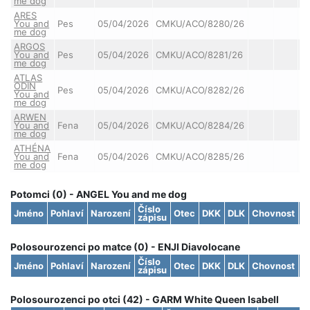
me dog
ARES
You and
Pes
05/04/2026
CMKU/ACO/8280/26
me dog
ARGOS
You and
Pes
05/04/2026
CMKU/ACO/8281/26
me dog
ATLAS
ODIN
Pes
05/04/2026
CMKU/ACO/8282/26
You and
me dog
ARWEN
You and
Fena
05/04/2026
CMKU/ACO/8284/26
me dog
ATHÉNA
You and
Fena
05/04/2026
CMKU/ACO/8285/26
me dog
Potomci (0) - ANGEL You and me dog
Číslo
Jméno
Pohlaví
Narození
Otec
DKK
DLK
Chovnost
S
zápisu
Polosourozenci po matce (0) - ENJI Diavolocane
Číslo
Jméno
Pohlaví
Narození
Otec
DKK
DLK
Chovnost
S
zápisu
Polosourozenci po otci (42) - GARM White Queen Isabell