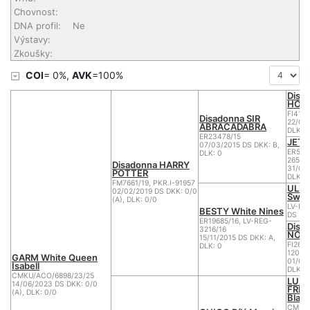
Chovnost:
DNA profil:
Ne
Výstavy:
Zkoušky:
COI
= 0%,
AVK
=100%
Disa
HOR
FI414
Disadonna SIR
22/06/
ABRACADABRA
DLK: 0
ER23478/15
JETY
07/03/2015 DS DKK: B,
ER5810
DLK: 0
26588
Disadonna HARRY
31/05
POTTER
DLK: 0
FM7661/19, PKR.I-91957
ULFR
02/02/2019 DS DKK: 0/0
Swis
(A), DLK: 0/0
LV-RE
BESTY White Nines
DS
ER19685/16, LV-REG-
Disa
3216/16
NOR
15/11/2015 DS DKK: A,
FI2628
DLK: 0
120/1
GARM White Queen
01/04
Isabell
DLK: 1
CMKU/ACO/6898/23/25
LUX 
14/06/2023 DS DKK: 0/0
FRIE
(A), DLK: 0/0
Blate
CMKU/