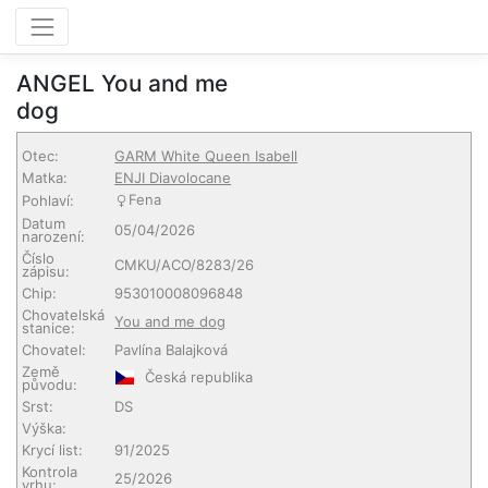
ANGEL You and me
dog
Otec:
GARM White Queen Isabell
Matka:
ENJI Diavolocane
Fena
Pohlaví:
Datum
05/04/2026
narození:
Číslo
CMKU/ACO/8283/26
zápisu:
Chip:
953010008096848
Chovatelská
You and me dog
stanice:
Chovatel:
Pavlína Balajková
Země
Česká republika
původu:
Srst:
DS
Výška:
Krycí list:
91/2025
Kontrola
25/2026
vrhu: