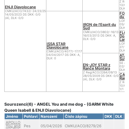
Z Reg
13/07/
ENJI Diavolocane
DLK: 0
CMKU/ACO/7432/-24/23/25
FORK
14/05/2023 DS DKK: 0/0
du C
(A), DLK: 0/0
LOF 1
IRON de l'Esprit du
05/05
Sud
DLK: 0
FLOP
CMKU/ACO/3802/-16/13
Doma
16/03/2013 DS DKK: A,
Lan
DLK: 0/0
ISSA STAR
LOF 1
Diavolocane
27/10/
DLK: 0
CMKU/ACO/4077/-17/17
ATAX
04/04/2017 DS DKK: A,
Sutu
DLK: 0
SE 47
EN-JOY STAR z
02/01
Ranče Montara
DLK: 0
Z Reg/ACO/2264/09/13
CASS
28/05/2009 DS DKK: 0/0
Ranč
(A), DLK: 0/0
Z Reg
10/06
1/1 (B)
Sourozenci(6) - ANGEL You and me dog - (GARM White
Queen Isabell & ENJI Diavolocane)
Jméno
Pohlaví
Narození
Číslo zápisu
DKK
DLK
C
APOLLO
You and
Pes
05/04/2026
CMKU/ACO/8279/26