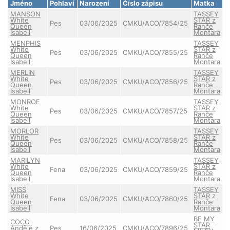
Jméno
Pohlaví
Narození
Číslo zápisu
Matka
MANSON
TASSEY
White
STAR z
Pes
03/06/2025
CMKU/ACO/7854/25
Queen
Ranče
Isabell
Montara
MENPHIS
TASSEY
White
STAR z
Pes
03/06/2025
CMKU/ACO/7855/25
Queen
Ranče
Isabell
Montara
MERLIN
TASSEY
White
STAR z
Pes
03/06/2025
CMKU/ACO/7856/25
Queen
Ranče
Isabell
Montara
MONROE
TASSEY
White
STAR z
Pes
03/06/2025
CMKU/ACO/7857/25
Queen
Ranče
Isabell
Montara
MORLOR
TASSEY
White
STAR z
Pes
03/06/2025
CMKU/ACO/7858/25
Queen
Ranče
Isabell
Montara
MARILYN
TASSEY
White
STAR z
Fena
03/06/2025
CMKU/ACO/7859/25
Queen
Ranče
Isabell
Montara
MISS
TASSEY
White
STAR z
Fena
03/06/2025
CMKU/ACO/7860/25
Queen
Ranče
Isabell
Montara
BE MY
COCO
STAR
Andělé z
Pes
16/06/2025
CMKU/ACO/7896/25