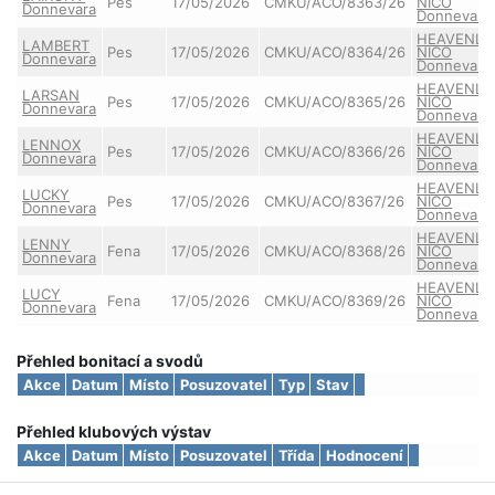
Pes
17/05/2026
CMKU/ACO/8363/26
NICO
Donnevara
Donnevara
HEAVENLY
LAMBERT
Pes
17/05/2026
CMKU/ACO/8364/26
NICO
Donnevara
Donnevara
HEAVENLY
LARSAN
Pes
17/05/2026
CMKU/ACO/8365/26
NICO
Donnevara
Donnevara
HEAVENLY
LENNOX
Pes
17/05/2026
CMKU/ACO/8366/26
NICO
Donnevara
Donnevara
HEAVENLY
LUCKY
Pes
17/05/2026
CMKU/ACO/8367/26
NICO
Donnevara
Donnevara
HEAVENLY
LENNY
Fena
17/05/2026
CMKU/ACO/8368/26
NICO
Donnevara
Donnevara
HEAVENLY
LUCY
Fena
17/05/2026
CMKU/ACO/8369/26
NICO
Donnevara
Donnevara
Přehled bonitací a svodů
Akce
Datum
Místo
Posuzovatel
Typ
Stav
Přehled klubových výstav
Akce
Datum
Místo
Posuzovatel
Třída
Hodnocení