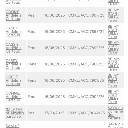
MILEY
Čertous
Taien
BE MY
COOKIE
STAR
Andělé z
Pes
16/06/2025
CMKU/ACO/7897/25
MILEY
Čertous
Taien
BE MY
CASEY
STAR
Andělé z
Fena
16/06/2025
CMKU/ACO/7898/25
MILEY
Čertous
Taien
BE MY
CASSIE
STAR
Andělé z
Fena
16/06/2025
CMKU/ACO/7899/25
MILEY
Čertous
Taien
BE MY
CESSY
STAR
Andělé z
Fena
16/06/2025
CMKU/ACO/7900/25
MILEY
Čertous
Taien
BE MY
COFFE
STAR
Andělé z
Fena
16/06/2025
CMKU/ACO/7901/25
MILEY
Čertous
Taien
BE MY
CONNIE
STAR
Andělé z
Fena
16/06/2025
CMKU/ACO/7902/25
MILEY
Čertous
Taien
SAYA du
SALAZAR
Domaine
of Aiwak's
Pes
17/09/2025
CMKU/ACO/8042/25
des
paradise
Pertins
SAYA du
SAM of
Domaine