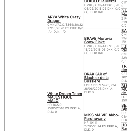
CHICO Bílá Merci
01/10
CMKU/ACO/4413/18/20
0/0 (A
04/06/2018 DS DKK: 0/0
CARM
(A), DLK: 0/0
Merc
ARYA White Crazy
Z Reg
Dragon
31/01
CMKU/ACO/5364/20/22
0/0 (A
27/10/2020 DS DKK: 0/0
BARN
(A), DLK: 1/0
CMKU/
BRAVE Moravia
23/02
Snow Flake
1/0 (B
LUNA
CMKU/ACO/4427/18/20
Ranč
18/06/2018 DS DKK: 0/0
(A), DLK: 0/0
CMKU/
22/09
0/0 (A
TRAC
des 
DRAKKAR of
CFBB 
Blachier de la
26/12/
Bussiere
DLK: 0
BLUE
LOF 1 BBLS 5476/794
MORE
28/08/2008 DKK: A,
de la
DLK: 0
White Dream Team
MAJESTIQUE
LOF 1
MALO
25/05
BEAU
HR 10229
Bijel
25/05/2016 DS DKK: A,
DLK: 0
HR 10
MISS MA VIE Akbo-
08/08
Parchovany
DLK: 0
HR 10111
HOLL
27/05/2014 DS DKK: A,
Ranč
DLK: 0