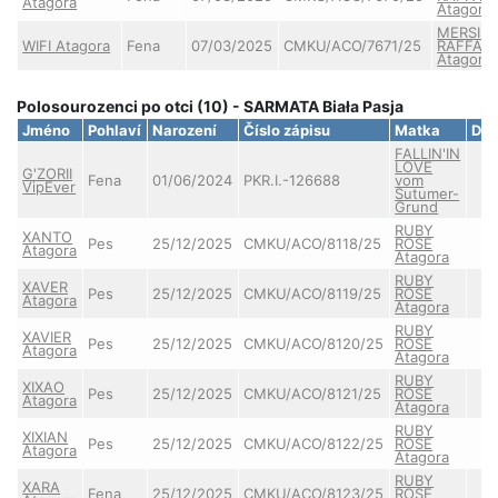
Atagora
Atagora
MERSIS
WIFI Atagora
Fena
07/03/2025
CMKU/ACO/7671/25
RAFFAE
Atagora
Polosourozenci po otci (10) - SARMATA Biała Pasja
Jméno
Pohlaví
Narození
Číslo zápisu
Matka
DK
FALLIN'IN
LOVE
G'ZORII
Fena
01/06/2024
PKR.I.-126688
vom
VipEver
Sutumer-
Grund
RUBY
XANTO
Pes
25/12/2025
CMKU/ACO/8118/25
ROSE
Atagora
Atagora
RUBY
XAVER
Pes
25/12/2025
CMKU/ACO/8119/25
ROSE
Atagora
Atagora
RUBY
XAVIER
Pes
25/12/2025
CMKU/ACO/8120/25
ROSE
Atagora
Atagora
RUBY
XIXAO
Pes
25/12/2025
CMKU/ACO/8121/25
ROSE
Atagora
Atagora
RUBY
XIXIAN
Pes
25/12/2025
CMKU/ACO/8122/25
ROSE
Atagora
Atagora
RUBY
XARA
Fena
25/12/2025
CMKU/ACO/8123/25
ROSE