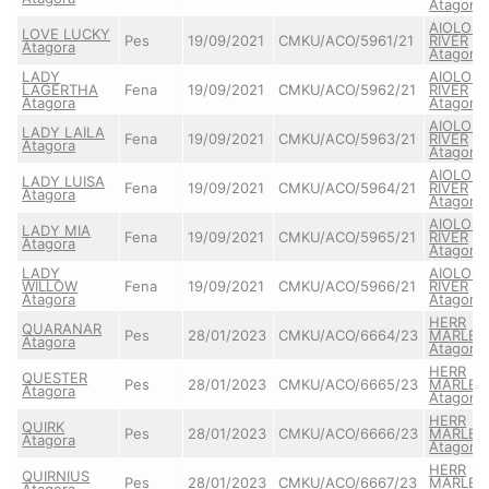
Atagora
AIOLOS
LOVE LUCKY
Pes
19/09/2021
CMKU/ACO/5961/21
RIVER
Atagora
Atagora
LADY
AIOLOS
LAGERTHA
Fena
19/09/2021
CMKU/ACO/5962/21
RIVER
Atagora
Atagora
AIOLOS
LADY LAILA
Fena
19/09/2021
CMKU/ACO/5963/21
RIVER
Atagora
Atagora
AIOLOS
LADY LUISA
Fena
19/09/2021
CMKU/ACO/5964/21
RIVER
Atagora
Atagora
AIOLOS
LADY MIA
Fena
19/09/2021
CMKU/ACO/5965/21
RIVER
Atagora
Atagora
LADY
AIOLOS
WILLOW
Fena
19/09/2021
CMKU/ACO/5966/21
RIVER
Atagora
Atagora
HERR
QUARANAR
Pes
28/01/2023
CMKU/ACO/6664/23
MARLEY
Atagora
Atagora
HERR
QUESTER
Pes
28/01/2023
CMKU/ACO/6665/23
MARLEY
Atagora
Atagora
HERR
QUIRK
Pes
28/01/2023
CMKU/ACO/6666/23
MARLEY
Atagora
Atagora
HERR
QUIRNIUS
Pes
28/01/2023
CMKU/ACO/6667/23
MARLEY
Atagora