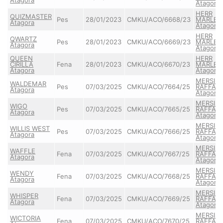
Atagora
HERR
QUIZMASTER
Pes
28/01/2023
CMKU/ACO/6668/23
MARLEY
Atagora
Atagora
HERR
QWARTZ
Pes
28/01/2023
CMKU/ACO/6669/23
MARLEY
Atagora
Atagora
QUEEN
HERR
CIRILLA
Fena
28/01/2023
CMKU/ACO/6670/23
MARLEY
Atagora
Atagora
MERSIS
WALDEMAR
Pes
07/03/2025
CMKU/ACO/7664/25
RAFFAE
Atagora
Atagora
MERSIS
WIGO
Pes
07/03/2025
CMKU/ACO/7665/25
RAFFAE
Atagora
Atagora
MERSIS
WILLIS WEST
Pes
07/03/2025
CMKU/ACO/7666/25
RAFFAE
Atagora
Atagora
MERSIS
WAFFLE
Fena
07/03/2025
CMKU/ACO/7667/25
RAFFAE
Atagora
Atagora
MERSIS
WENDY
Fena
07/03/2025
CMKU/ACO/7668/25
RAFFAE
Atagora
Atagora
MERSIS
WHISPER
Fena
07/03/2025
CMKU/ACO/7669/25
RAFFAE
Atagora
Atagora
MERSIS
WICTORIA
Fena
07/03/2025
CMKU/ACO/7670/25
RAFFAE