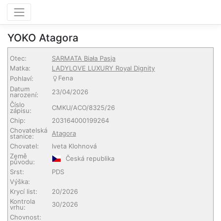
YOKO Atagora
Otec:
SARMATA Biała Pasja
Matka:
LADYLOVE LUXURY Royal Dignity
Fena
Pohlaví:
Datum
23/04/2026
narození:
Číslo
CMKU/ACO/8325/26
zápisu:
Chip:
203164000199264
Chovatelská
Atagora
stanice:
Chovatel:
Iveta Klohnová
Země
Česká republika
původu:
Srst:
PDS
Výška:
Krycí list:
20/2026
Kontrola
30/2026
vrhu:
Chovnost: