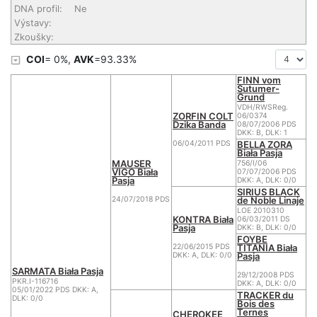
DNA profil:
Ne
Výstavy:
Zkoušky:
COI
= 0%,
AVK
=93.33%
FINN vom
Sutumer-
Grund
VDH/RWSReg.
ZORFIN COLT
06/0374
Dzika Banda
08/07/2006 PDS
DKK: B, DLK: 1
BELLA ZORA
06/04/2011 PDS
Biała Pasja
MAUSER
756/I/06
VIGO Biała
07/07/2006 PDS
Pasja
DKK: A, DLK: 0/0
SIRIUS BLACK
de Noble Linaje
24/07/2018 PDS
LOE 2010310
KONTRA Biała
06/03/2011 DS
Pasja
DKK: B, DLK: 0/0
FOYBE
TITANIA Biała
22/06/2015 PDS
Pasja
DKK: A, DLK: 0/0
SARMATA Biała Pasja
29/12/2008 PDS
PKR.I-116716
DKK: A, DLK: 0/0
05/01/2022 PDS DKK: A,
TRACKER du
DLK: 0/0
Bois des
Ternes
CHEROKEE