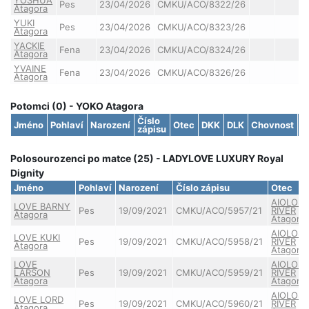
Pes
23/04/2026
CMKU/ACO/8322/26
Atagora
YUKI
Pes
23/04/2026
CMKU/ACO/8323/26
Atagora
YACKIE
Fena
23/04/2026
CMKU/ACO/8324/26
Atagora
YVAINE
Fena
23/04/2026
CMKU/ACO/8326/26
Atagora
Potomci (0) - YOKO Atagora
Číslo
Jméno
Pohlaví
Narození
Otec
DKK
DLK
Chovnost
S
zápisu
Polosourozenci po matce (25) - LADYLOVE LUXURY Royal
Dignity
Jméno
Pohlaví
Narození
Číslo zápisu
Otec
AIOLOS
LOVE BARNY
Pes
19/09/2021
CMKU/ACO/5957/21
RIVER
Atagora
Atagora
AIOLOS
LOVE KUKI
Pes
19/09/2021
CMKU/ACO/5958/21
RIVER
Atagora
Atagora
LOVE
AIOLOS
LARSON
Pes
19/09/2021
CMKU/ACO/5959/21
RIVER
Atagora
Atagora
AIOLOS
LOVE LORD
Pes
19/09/2021
CMKU/ACO/5960/21
RIVER
Atagora