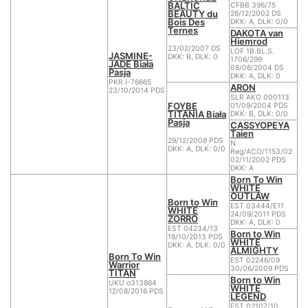
BALTIC
CFBB 396/75
BEAUTY du
26/12/2002 DS
Bois Des
DKK: A, DLK: 0/0
Ternes
DAKOTA van
Hiemrod
23/02/2007 DS
LOF 1B.BL.S.
JASMINE-
DKK: B, DLK: 0
1706/299
JADE Biała
08/06/2004 DS
Pasja
DKK: A, DLK: 0
PKR.I-76665
ARON
23/10/2014 PDS
SLR AKO 000113
FOYBE
01/09/2004 PDS
TITANIA Biała
DKK: B, DLK: 0/0
Pasja
CASSYOPEYA
Taien
29/12/2008 PDS
N
DKK: A, DLK: 0/0
Reg/ACO/1153/02
02/11/2002 PDS
DKK: A
Born To Win
WHITE
OUTLAW
Born to Win
EST 03444/E11
WHITE
24/09/2011 PDS
ZORRO
DKK: A, DLK: 0
EST 04234/13
Born to Win
18/10/2013 PDS
WHITE
DKK: A, DLK: 0/0
ALMIGHTY
Born To Win
EST 02246/09
Warrior
30/06/2009 PDS
TITAN
Born to Win
UKU o313864
WHITE
12/08/2016 PDS
LEGEND
EST 02107/10