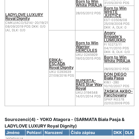
Born to Win
31/05/2010 PDS
White PIRAJA
Born to Win
WHITE
28/05/2012 PDS
LADYLOVE LUXURY
JUSTICE
Royal Dignity
EST-03506/08
CMKU/ACO/5214/-20/19/21
25/09/2008 PDS
08/09/2019 PDS DKK: 0/0
DKK: A, DLK: 0
(A), DLK: 0/0
Angry
Brigade's
LUMIUKKO
Born to Win
FI 10273/11
Warrior
04/11/2010 PDS
HERCULES
DKK: B, DLK: 0/0
UKU 0245929
Born to Win
19/03/2015 PDS
ERIKA-
White PIRAJA
ESCADA
Royal Dignity
28/05/2012 PDS
UKU 0293639
DON DIEGO
27/09/2016 PDS
Biała Pasja
RUPERTA-
KW.I -280
RAIS Star Way
10/10/2007 PDS
Royal
ZASKIA AKBO-
UKU.0194548
Parchovany
14/01/2014 PDS
SPKP RG378
22/02/2009 PDS
Sourozenci(4) - YOKO Atagora - (SARMATA Biała Pasja &
LADYLOVE LUXURY Royal Dignity)
Jméno
Pohlaví
Narození
Číslo zápisu
DKK
DLK
C
YOSHUA