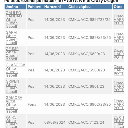
Polosourozenci po matce (15) - ARYA White Crazy Dragon
Jméno
Pohlaví
Narození
Číslo zápisu
Otec
GALILEO
GANDALF
Disado
White
Pes
14/06/2023
CMKU/ACO/6897/23/25
HARRY
Queen
POTTE
Isabell
GARM
Disado
White
Pes
14/06/2023
CMKU/ACO/6898/23/25
HARRY
Queen
POTTE
Isabell
GEJMR
Disado
White
Pes
14/06/2023
CMKU/ACO/6899/23
HARRY
Queen
POTTE
Isabell
GLASGOW
Disado
White
Pes
14/06/2023
CMKU/ACO/6900/23
HARRY
Queen
POTTE
Isabell
GRIPEN
Disado
White
Pes
14/06/2023
CMKU/ACO/6901/23
HARRY
Queen
POTTE
Isabell
GAMORA
ARYA
Disado
White
Fena
14/06/2023
CMKU/ACO/6902/23/25
HARRY
Queen
POTTE
Isabell
KAIRO
DEXTER
White
FRY Wh
Pes
08/08/2024
CMKU/ACO/7423/24
Queen
Queen
Isabell
Isabell