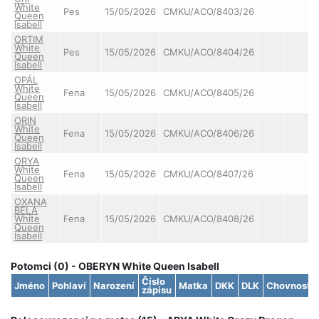
White
Pes
15/05/2026
CMKU/ACO/8403/26
Queen
Isabell
ORTIM
White
Pes
15/05/2026
CMKU/ACO/8404/26
Queen
Isabell
OPÁL
White
Fena
15/05/2026
CMKU/ACO/8405/26
Queen
Isabell
ORIN
White
Fena
15/05/2026
CMKU/ACO/8406/26
Queen
Isabell
ORYA
White
Fena
15/05/2026
CMKU/ACO/8407/26
Queen
Isabell
OXANA
BELA
White
Fena
15/05/2026
CMKU/ACO/8408/26
Queen
Isabell
Potomci (0) - OBERYN White Queen Isabell
Číslo
Jméno
Pohlaví
Narození
Matka
DKK
DLK
Chovnost
zápisu