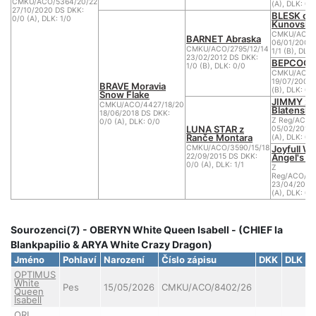
CMKU/ACO/5364/20/22
(A), DLK: 0/
27/10/2020 DS DKK:
BLESK od
0/0 (A), DLK: 1/0
Kunovské
CMKU/ACO/
BARNET Abraska
06/01/2007
CMKU/ACO/2795/12/14
1/1 (B), DLK:
23/02/2012 DS DKK:
BEPCOCK 
1/0 (B), DLK: 0/0
CMKU/ACO/2
19/07/2008 
BRAVE Moravia
(B), DLK: 0/
Snow Flake
JIMMY z
CMKU/ACO/4427/18/20
Blatenský
18/06/2018 DS DKK:
Z Reg/ACO/
0/0 (A), DLK: 0/0
LUNA STAR z
05/02/2013 
Ranče Montara
(A), DLK: 0/
Joyfull Wh
CMKU/ACO/3590/15/18
Angel's 
22/09/2015 DS DKK:
0/0 (A), DLK: 1/1
Z
Reg/ACO/288
23/04/2012 
(A), DLK: 0/
Sourozenci(7) - OBERYN White Queen Isabell - (CHIEF la
Blankpapilio & ARYA White Crazy Dragon)
Jméno
Pohlaví
Narození
Číslo zápisu
DKK
DLK
C
OPTIMUS
White
Pes
15/05/2026
CMKU/ACO/8402/26
Queen
Isabell
ORI