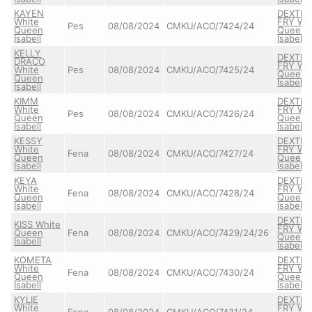
KAYEN
DEXTER
White
FRY Wh
Pes
08/08/2024
CMKU/ACO/7424/24
Queen
Queen
Isabell
Isabell
KELLY
DEXTER
DRACO
FRY Wh
White
Pes
08/08/2024
CMKU/ACO/7425/24
Queen
Queen
Isabell
Isabell
KIMM
DEXTER
White
FRY Wh
Pes
08/08/2024
CMKU/ACO/7426/24
Queen
Queen
Isabell
Isabell
KESSY
DEXTER
White
FRY Wh
Fena
08/08/2024
CMKU/ACO/7427/24
Queen
Queen
Isabell
Isabell
KEYA
DEXTER
White
FRY Wh
Fena
08/08/2024
CMKU/ACO/7428/24
Queen
Queen
Isabell
Isabell
DEXTER
KISS White
FRY Wh
Queen
Fena
08/08/2024
CMKU/ACO/7429/24/26
Queen
Isabell
Isabell
KOMETA
DEXTER
White
FRY Wh
Fena
08/08/2024
CMKU/ACO/7430/24
Queen
Queen
Isabell
Isabell
KYLIE
DEXTER
White
FRY Wh
Fena
08/08/2024
CMKU/ACO/7431/24