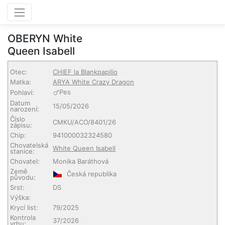
OBERYN White
Queen Isabell
Otec:
CHIEF la Blankpapilio
Matka:
ARYA White Crazy Dragon
Pes
Pohlaví:
Datum
15/05/2026
narození:
Číslo
CMKU/ACO/8401/26
zápisu:
Chip:
941000032324580
Chovatelská
White Queen Isabell
stanice:
Chovatel:
Monika Baráthová
Země
Česká republika
původu:
Srst:
DS
Výška:
Krycí list:
79/2025
Kontrola
37/2026
vrhu: