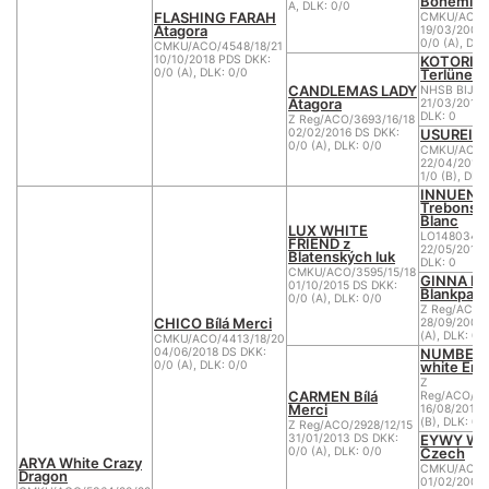
Bohemia 
A, DLK: 0/0
FLASHING FARAH
CMKU/ACO/1
Atagora
19/03/2006
0/0 (A), DLK
CMKU/ACO/4548/18/21
KOTORI 
10/10/2018 PDS DKK:
Terlüner 
0/0 (A), DLK: 0/0
CANDLEMAS LADY
NHSB BIJL 
Atagora
21/03/2012 
DLK: 0
Z Reg/ACO/3693/16/18
USUREI D
02/02/2016 DS DKK:
0/0 (A), DLK: 0/0
CMKU/ACO/2
22/04/2011 
1/0 (B), DLK
INNUEND
Trebons B
Blanc
LUX WHITE
LO1480343
FRIEND z
22/05/2013 
Blatenských luk
DLK: 0
CMKU/ACO/3595/15/18
GINNA la
01/10/2015 DS DKK:
Blankpapil
0/0 (A), DLK: 0/0
Z Reg/ACO/2
CHICO Bílá Merci
28/09/2008 
(A), DLK: 0/
CMKU/ACO/4413/18/20
NUMBER 
04/06/2018 DS DKK:
white Ene
0/0 (A), DLK: 0/0
Z
CARMEN Bílá
Reg/ACO/281
Merci
16/08/2010 
(B), DLK: 0/
Z Reg/ACO/2928/12/15
EYWY Whi
31/01/2013 DS DKK:
Czech
0/0 (A), DLK: 0/0
ARYA White Crazy
CMKU/ACO/1
Dragon
01/02/2007 