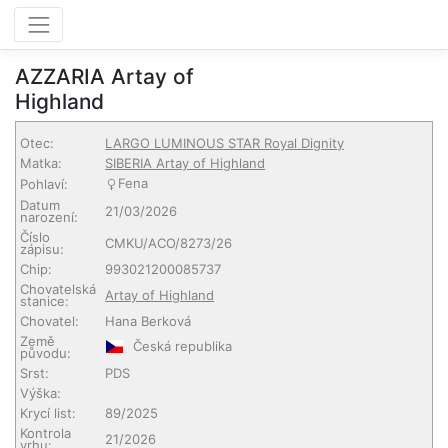
AZZARIA Artay of
Highland
Otec:
LARGO LUMINOUS STAR Royal Dignity
Matka:
SIBERIA Artay of Highland
Fena
Pohlaví:
Datum
21/03/2026
narození:
Číslo
CMKU/ACO/8273/26
zápisu:
Chip:
993021200085737
Chovatelská
Artay of Highland
stanice:
Chovatel:
Hana Berková
Země
Česká republika
původu:
Srst:
PDS
Výška:
Krycí list:
89/2025
Kontrola
21/2026
vrhu: