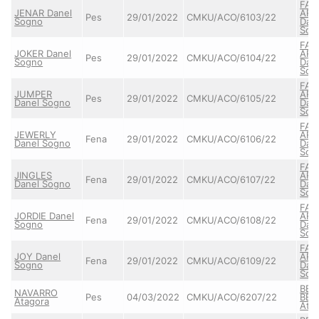
FAI
JENAR Danel
ARE
Pes
29/01/2022
CMKU/ACO/6103/22
Sogno
Dan
Sog
FAI
JOKER Danel
ARE
Pes
29/01/2022
CMKU/ACO/6104/22
Sogno
Dan
Sog
FAI
JUMPER
ARE
Pes
29/01/2022
CMKU/ACO/6105/22
Danel Sogno
Dan
Sog
FAI
JEWERLY
ARE
Fena
29/01/2022
CMKU/ACO/6106/22
Danel Sogno
Dan
Sog
FAI
JINGLES
ARE
Fena
29/01/2022
CMKU/ACO/6107/22
Danel Sogno
Dan
Sog
FAI
JORDIE Danel
ARE
Fena
29/01/2022
CMKU/ACO/6108/22
Sogno
Dan
Sog
FAI
JOY Danel
ARE
Fena
29/01/2022
CMKU/ACO/6109/22
Sogno
Dan
Sog
BER
NAVARRO
Pes
04/03/2022
CMKU/ACO/6207/22
BER
Atagora
Ata