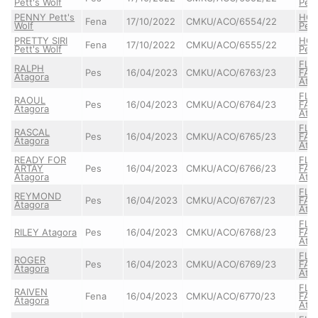
Pett's Wolf
Pett
PENNY Pett's
HO
Fena
17/10/2022
CMKU/ACO/6554/22
Wolf
Pett
PRETTY SIRI
HO
Fena
17/10/2022
CMKU/ACO/6555/22
Pett's Wolf
Pett
FLA
RALPH
Pes
16/04/2023
CMKU/ACO/6763/23
FAU
Atagora
Ata
FLA
RAOUL
Pes
16/04/2023
CMKU/ACO/6764/23
FAU
Atagora
Ata
FLA
RASCAL
Pes
16/04/2023
CMKU/ACO/6765/23
FAU
Atagora
Ata
READY FOR
FLA
ARTAY
Pes
16/04/2023
CMKU/ACO/6766/23
FAU
Atagora
Ata
FLA
REYMOND
Pes
16/04/2023
CMKU/ACO/6767/23
FAU
Atagora
Ata
FLA
RILEY Atagora
Pes
16/04/2023
CMKU/ACO/6768/23
FAU
Ata
FLA
ROGER
Pes
16/04/2023
CMKU/ACO/6769/23
FAU
Atagora
Ata
FLA
RAIVEN
Fena
16/04/2023
CMKU/ACO/6770/23
FAU
Atagora
Ata