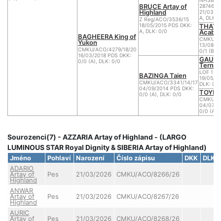
NHSB BI
BRUCE Artay of
2874680
Highland
21/03/2
A, DLK: 
Z Reg/ACO/3536/15
THAYA
18/05/2015 PDS DKK:
Acabo
A, DLK: 0/0
BAGHEERA King of
CMKU/AC
Yukon
13/08/2
CMKU/ACO/4279/18/20
0/1 (B),
16/03/2018 PDS DKK:
GAUDI 
0/0 (A), DLK: 0/0
Ternes
LOF 1 B.
BAZINGA Taien
19/05/20
CMKU/ACO/3341/14/17
DLK: 0
04/09/2014 PDS DKK:
TOYEN
0/0 (A), DLK: 0/0
CMKU/AC
04/07/2
0/0 (A),
Sourozenci(7) - AZZARIA Artay of Highland - (LARGO
LUMINOUS STAR Royal Dignity & SIBERIA Artay of Highland)
Jméno
Pohlaví
Narození
Číslo zápisu
DKK
DLK
ADARIO
Artay of
Pes
21/03/2026
CMKU/ACO/8266/26
Highland
ANWAR
Artay of
Pes
21/03/2026
CMKU/ACO/8267/26
Highland
AURIC
Artay of
Pes
21/03/2026
CMKU/ACO/8268/26