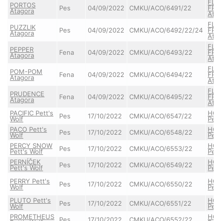
FLA
PORTOS
Pes
04/09/2022
CMKU/ACO/6491/22
FRE
Atagora
Ata
FLA
PUZZLIK
Pes
04/09/2022
CMKU/ACO/6492/22/24
FRE
Atagora
Ata
FLA
PEPPER
Fena
04/09/2022
CMKU/ACO/6493/22
FRE
Atagora
Ata
FLA
POM-POM
Fena
04/09/2022
CMKU/ACO/6494/22
FRE
Atagora
Ata
FLA
PRUDENCE
Fena
04/09/2022
CMKU/ACO/6495/22
FRE
Atagora
Ata
PACIFIC Pett's
HO
Pes
17/10/2022
CMKU/ACO/6547/22
Wolf
Pett
PACO Pett's
HO
Pes
17/10/2022
CMKU/ACO/6548/22
Wolf
Pett
PERCY SNOW
HO
Pes
17/10/2022
CMKU/ACO/6553/22
Pett's Wolf
Pett
PERNÍČEK
HO
Pes
17/10/2022
CMKU/ACO/6549/22
Pett's Wolf
Pett
PERRY Pett's
HO
Pes
17/10/2022
CMKU/ACO/6550/22
Wolf
Pett
PLUTO Pett's
HO
Pes
17/10/2022
CMKU/ACO/6551/22
Wolf
Pett
PROMETHEUS
HO
Pes
17/10/2022
CMKU/ACO/6552/22