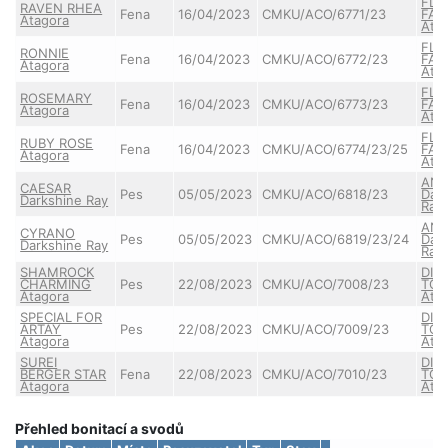
FLA
RAVEN RHEA
Fena
16/04/2023
CMKU/ACO/6771/23
FAU
Atagora
Ata
FLA
RONNIE
Fena
16/04/2023
CMKU/ACO/6772/23
FAU
Atagora
Ata
FLA
ROSEMARY
Fena
16/04/2023
CMKU/ACO/6773/23
FAU
Atagora
Ata
FLA
RUBY ROSE
Fena
16/04/2023
CMKU/ACO/6774/23/25
FAU
Atagora
Ata
ANN
CAESAR
Pes
05/05/2023
CMKU/ACO/6818/23
Dar
Darkshine Ray
Ray
ANN
CYRANO
Pes
05/05/2023
CMKU/ACO/6819/23/24
Dar
Darkshine Ray
Ray
SHAMROCK
DIL
CHARMING
Pes
22/08/2023
CMKU/ACO/7008/23
TO 
Atagora
Ata
SPECIAL FOR
DIL
ARTAY
Pes
22/08/2023
CMKU/ACO/7009/23
TO 
Atagora
Ata
SUREI
DIL
BERGER STAR
Fena
22/08/2023
CMKU/ACO/7010/23
TO 
Atagora
Ata
Přehled bonitací a svodů