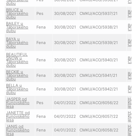
Cze
dubu
BRUCE u
BAY
Táborského
Pes
30/08/2021
CMKU/ACO/5937/21
Cze
dubu
BAILEY u
BAY
Táborského
Fena
30/08/2021
CMKU/ACO/5938/21
Cze
dubu
BAYA u
BAY
Táborského
Fena
30/08/2021
CMKU/ACO/5939/21
Cze
dubu
BEAUTIFUL
SNOW u
BAY
Fena
30/08/2021
CMKU/ACO/5940/21
Táborského
Cze
dubu
BECKIE u
BAY
Táborského
Fena
30/08/2021
CMKU/ACO/5941/21
Cze
dubu
BELLA u
BAY
Táborského
Fena
30/08/2021
CMKU/ACO/5942/21
Cze
dubu
JASPER od
HAI
Kunovského
Pes
04/01/2022
CMKU/ACO/6056/22
Kun
lesa
lesa
JANETTE od
HAI
Kunovského
Fena
04/01/2022
CMKU/ACO/6057/22
Kun
lesa
lesa
JANIS od
HAI
Kunovského
Fena
04/01/2022
CMKU/ACO/6058/22
Kun
lesa
lesa