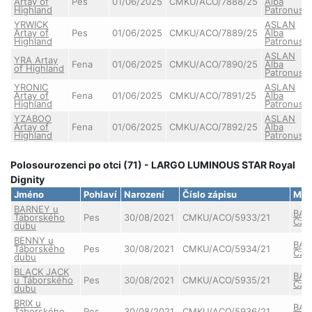
Artay of
Pes
01/06/2025
CMKU/ACO/7888/25
Alba
Highland
Patronus
YRWICK
ASLAN
Artay of
Pes
01/06/2025
CMKU/ACO/7889/25
Alba
Highland
Patronus
ASLAN
YRA Artay
Fena
01/06/2025
CMKU/ACO/7890/25
Alba
of Highland
Patronus
YRONIC
ASLAN
Artay of
Fena
01/06/2025
CMKU/ACO/7891/25
Alba
Highland
Patronus
YZABOO
ASLAN
Artay of
Fena
01/06/2025
CMKU/ACO/7892/25
Alba
Highland
Patronus
Polosourozenci po otci (71) - LARGO LUMINOUS STAR Royal
Dignity
Jméno
Pohlaví
Narození
Číslo zápisu
Mat
BARNEY u
BAY
Táborského
Pes
30/08/2021
CMKU/ACO/5933/21
Cze
dubu
BENNY u
BAY
Táborského
Pes
30/08/2021
CMKU/ACO/5934/21
Cze
dubu
BLACK JACK
BAY
u Táborského
Pes
30/08/2021
CMKU/ACO/5935/21
Cze
dubu
BRIX u
BAY
Táborského
Pes
30/08/2021
CMKU/ACO/5936/21