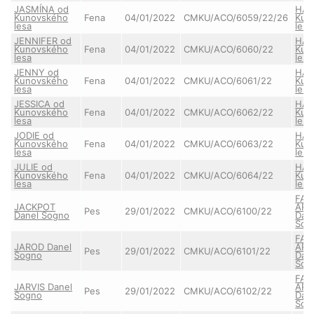
JASMÍNA od
HAI
Kunovského
Fena
04/01/2022
CMKU/ACO/6059/22/26
Kun
lesa
lesa
JENNIFER od
HAI
Kunovského
Fena
04/01/2022
CMKU/ACO/6060/22
Kun
lesa
lesa
JENNY od
HAI
Kunovského
Fena
04/01/2022
CMKU/ACO/6061/22
Kun
lesa
lesa
JESSICA od
HAI
Kunovského
Fena
04/01/2022
CMKU/ACO/6062/22
Kun
lesa
lesa
JODIE od
HAI
Kunovského
Fena
04/01/2022
CMKU/ACO/6063/22
Kun
lesa
lesa
JULIE od
HAI
Kunovského
Fena
04/01/2022
CMKU/ACO/6064/22
Kun
lesa
lesa
FAI
JACKPOT
ARE
Pes
29/01/2022
CMKU/ACO/6100/22
Danel Sogno
Dan
Sog
FAI
JAROD Danel
ARE
Pes
29/01/2022
CMKU/ACO/6101/22
Sogno
Dan
Sog
FAI
JARVIS Danel
ARE
Pes
29/01/2022
CMKU/ACO/6102/22
Sogno
Dan
Sog