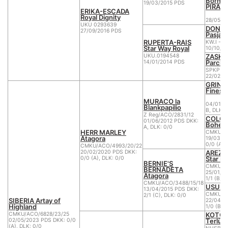
Born t
19/03/2015 PDS
PIRAJ
ERIKA-ESCADA
Royal Dignity
28/05/2
UKU 0293639
DON DI
27/09/2016 PDS
Pasja
RUPERTA-RAIS
KW.I -28
Star Way Royal
10/10/2
ZASKI
UKU.0194548
Parcho
14/01/2014 PDS
SPKP R
22/02/2
GRINGO
Finess
MURACO la
04/01/2
Blankpapilio
B, DLK: 
Z Reg/ACO/2831/12
COLOM
01/06/2012 PDS DKK:
Bohem
A, DLK: 0/0
HERR MARLEY
CMKU/AC
Atagora
19/03/2
0/0 (A),
CMKU/ACO/4993/20/22
AREZZ
20/02/2020 PDS DKK:
Star M
0/0 (A), DLK: 0/0
BERNIE'S
CMKU/AC
BERNADETA
25/01/2
Atagora
1/1 (B), 
CMKU/ACO/3488/15/18
USURE
13/04/2015 PDS DKK:
CMKU/AC
2/1 (C), DLK: 0/0
SIBERIA Artay of
22/04/2
Highland
1/0 (B),
KOTOR
CMKU/ACO/6828/23/25
Terlün
02/05/2023 PDS DKK: 0/0
(A), DLK: 0/0