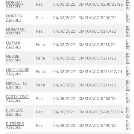
BER
NORMAN
Pes
04/03/2022
CMKU/ACO/6208/22/25
BER
Atagora
Ata
BER
NORTON
Pes
04/03/2022
CMKU/ACO/6209/22
BER
Atagora
Ata
BER
NUNATAK
Pes
04/03/2022
CMKU/ACO/6210/22
BER
Atagora
Ata
BER
NATANI
Fena
04/03/2022
CMKU/ACO/6211/22
BER
Atagora
Ata
BER
NESSIE
Fena
04/03/2022
CMKU/ACO/6212/22
BER
Atagora
Ata
BER
NICE JACKIE
Fena
04/03/2022
CMKU/ACO/6213/22/24
BER
Atagora
Ata
BER
NIKOLETTA
Fena
04/03/2022
CMKU/ACO/6214/22
BER
Atagora
Ata
FLA
PARTY TIME
Pes
04/09/2022
CMKU/ACO/6488/22
FRE
Atagora
Ata
FLA
PERSEUS
Pes
04/09/2022
CMKU/ACO/6489/22/24
FRE
Atagora
Ata
FLA
PITRÝSEK
Pes
04/09/2022
CMKU/ACO/6490/22
FRE
Atagora
Ata