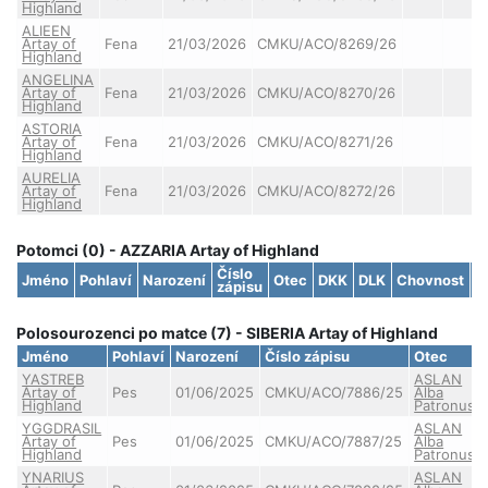
Highland
ALIEEN
Artay of
Fena
21/03/2026
CMKU/ACO/8269/26
Highland
ANGELINA
Artay of
Fena
21/03/2026
CMKU/ACO/8270/26
Highland
ASTORIA
Artay of
Fena
21/03/2026
CMKU/ACO/8271/26
Highland
AURELIA
Artay of
Fena
21/03/2026
CMKU/ACO/8272/26
Highland
Potomci (0) - AZZARIA Artay of Highland
Číslo
Jméno
Pohlaví
Narození
Otec
DKK
DLK
Chovnost
S
zápisu
Polosourozenci po matce (7) - SIBERIA Artay of Highland
Jméno
Pohlaví
Narození
Číslo zápisu
Otec
YASTREB
ASLAN
Artay of
Pes
01/06/2025
CMKU/ACO/7886/25
Alba
Highland
Patronus
YGGDRASIL
ASLAN
Artay of
Pes
01/06/2025
CMKU/ACO/7887/25
Alba
Highland
Patronus
YNARIUS
ASLAN