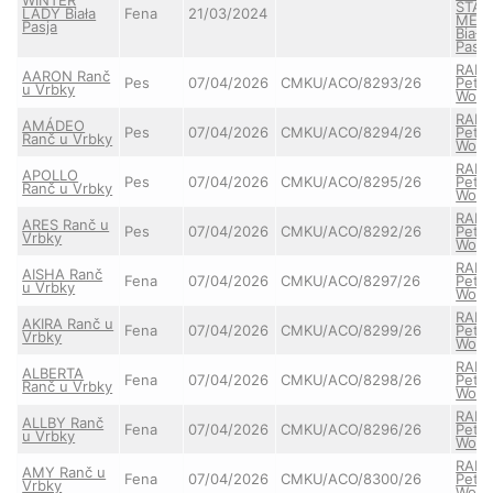
STAY
LADY Biała
Fena
21/03/2024
MEL
Pasja
Biała
Pasja
RAIA
AARON Ranč
Pes
07/04/2026
CMKU/ACO/8293/26
Pett'
u Vrbky
Wolf
RAIA
AMÁDEO
Pes
07/04/2026
CMKU/ACO/8294/26
Pett'
Ranč u Vrbky
Wolf
RAIA
APOLLO
Pes
07/04/2026
CMKU/ACO/8295/26
Pett'
Ranč u Vrbky
Wolf
RAIA
ARES Ranč u
Pes
07/04/2026
CMKU/ACO/8292/26
Pett'
Vrbky
Wolf
RAIA
AISHA Ranč
Fena
07/04/2026
CMKU/ACO/8297/26
Pett'
u Vrbky
Wolf
RAIA
AKIRA Ranč u
Fena
07/04/2026
CMKU/ACO/8299/26
Pett'
Vrbky
Wolf
RAIA
ALBERTA
Fena
07/04/2026
CMKU/ACO/8298/26
Pett'
Ranč u Vrbky
Wolf
RAIA
ALLBY Ranč
Fena
07/04/2026
CMKU/ACO/8296/26
Pett'
u Vrbky
Wolf
RAIA
AMY Ranč u
Fena
07/04/2026
CMKU/ACO/8300/26
Pett'
Vrbky
Wolf