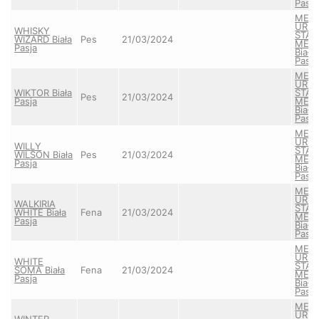
Pasja
MEA
URS
WHISKY
STAY
WIZARD Biała
Pes
21/03/2024
MEL
Pasja
Biała
Pasja
MEA
URS
WIKTOR Biała
STAY
Pes
21/03/2024
Pasja
MEL
Biała
Pasja
MEA
URS
WILLY
STAY
WILSON Biała
Pes
21/03/2024
MEL
Pasja
Biała
Pasja
MEA
URS
WALKIRIA
STAY
WHITE Biała
Fena
21/03/2024
MEL
Pasja
Biała
Pasja
MEA
URS
WHITE
STAY
SOMA Biała
Fena
21/03/2024
MEL
Pasja
Biała
Pasja
MEA
URS
WINTER