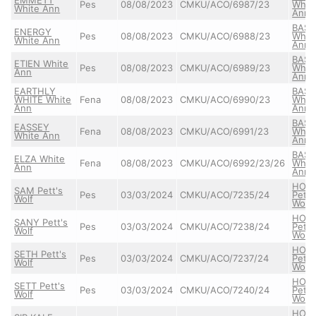
Pes
08/08/2023
CMKU/ACO/6987/23
Whit
White Ann
Ann
BASS
ENERGY
Pes
08/08/2023
CMKU/ACO/6988/23
Whit
White Ann
Ann
BASS
ETIEN White
Pes
08/08/2023
CMKU/ACO/6989/23
Whit
Ann
Ann
EARTHLY
BASS
WHITE White
Fena
08/08/2023
CMKU/ACO/6990/23
Whit
Ann
Ann
BASS
EASSEY
Fena
08/08/2023
CMKU/ACO/6991/23
Whit
White Ann
Ann
BASS
ELZA White
Fena
08/08/2023
CMKU/ACO/6992/23/26
Whit
Ann
Ann
HON
SAM Pett's
Pes
03/03/2024
CMKU/ACO/7235/24
Pett'
Wolf
Wolf
HON
SANY Pett's
Pes
03/03/2024
CMKU/ACO/7238/24
Pett'
Wolf
Wolf
HON
SETH Pett's
Pes
03/03/2024
CMKU/ACO/7237/24
Pett'
Wolf
Wolf
HON
SETT Pett's
Pes
03/03/2024
CMKU/ACO/7240/24
Pett'
Wolf
Wolf
HON