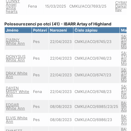
CONNY
CYRAN
Angel
Fena
15/03/2025
CMKU/ACO/7693/25
Darkshi
white
Ray
hearts
Polosourozenci po otci (41) - IBARR Artay of Highland
Jméno
Pohlaví
Narození
Číslo zápisu
Matk
SASS
D'ARNY
STAR
Pes
22/04/2023
CMKU/ACO/6745/23
White Ann
Ranč
Mont
SASS
DIONYSUS
STAR
Pes
22/04/2023
CMKU/ACO/6746/23
White Ann
Ranč
Mont
SASS
DRAX White
STAR
Pes
22/04/2023
CMKU/ACO/6747/23
Ann
Ranč
Mont
SASS
DAYEN
STAR
MISSY White
Fena
22/04/2023
CMKU/ACO/6748/23
Ranč
Ann
Mont
BASS
EDGAR
Pes
08/08/2023
CMKU/ACO/6985/23/25
Whit
White Ann
Ann
BASS
ELVIS White
Pes
08/08/2023
CMKU/ACO/6986/23
Whit
Ann
Ann
BASS
EMMETT