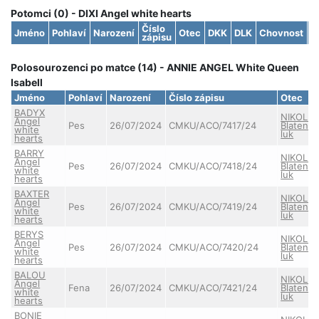
Potomci (0) - DIXI Angel white hearts
Číslo
Jméno
Pohlaví
Narození
Otec
DKK
DLK
Chovnost
S
zápisu
Polosourozenci po matce (14) - ANNIE ANGEL White Queen
Isabell
Jméno
Pohlaví
Narození
Číslo zápisu
Otec
BADYX
NIKOLAS
Angel
Pes
26/07/2024
CMKU/ACO/7417/24
Blatens
white
luk
hearts
BARRY
NIKOLAS
Angel
Pes
26/07/2024
CMKU/ACO/7418/24
Blatens
white
luk
hearts
BAXTER
NIKOLAS
Angel
Pes
26/07/2024
CMKU/ACO/7419/24
Blatens
white
luk
hearts
BERYS
NIKOLAS
Angel
Pes
26/07/2024
CMKU/ACO/7420/24
Blatens
white
luk
hearts
BALOU
NIKOLAS
Angel
Fena
26/07/2024
CMKU/ACO/7421/24
Blatens
white
luk
hearts
BONIE