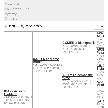
Chovnost:
DNA profil:
Ne
Výstavy:
Zkoušky:
COI
= 0%,
AVK
=100%
AKHIR
Altvilsta
VDH 04/
GOMER la Blankpapilio
17/04/20
DLK: 0
Z Reg/ACO/2179/08/10
APOLE
28/09/2008 DS DKK: 0/0
Panáka
(A), DLK: 0/0
N Reg/AC
CASPER of Merry
08/12/20
Dream
0/0 (A), 
CINO 
CMKU/ACO/3349/14/16
Elbigi
10/10/2014 PDS DKK:
0/0 (A), DLK: 0/0
N Reg/A
ALLEY ze Zemanské
17/03/20
tvrze
0/0 (A)
AJDA o
Z Reg/ACO/2004/07/11
Vlkošs
03/10/2007 PDS DKK: 0/0
(A), DLK: 0/0
Z
IBARR Artay of
Reg/ACO
Highland
15/04/20
1/1 (B)
CMKU/ACO/5521/21/22
KOTOR
14/02/2021 PDS DKK:
Terlüne
0/0 (A), DLK: 0/0
NHSB BIJ