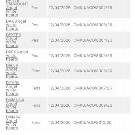
DANTE
VALMOUNT
Angel
Pes
12/04/2026
CMKU/ACO/8302/26
white
hearts
DAX Angel
white
Pes
12/04/2026
CMKU/ACO/8303/26
hearts
DEXTER
Angel
Pes
12/04/2026
CMKU/ACO/8304/26
white
hearts
DREX Angel
white
Pes
12/04/2026
CMKU/ACO/8305/26
hearts
DELLA
Angel
Fena
12/04/2026
CMKU/ACO/8306/26
white
hearts
DITARA
Angel
Fena
12/04/2026
CMKU/ACO/8307/26
white
hearts
DIXIANNA
Angel
Fena
12/04/2026
CMKU/ACO/8309/26
white
hearts
DIXIARA
Angel
Fena
12/04/2026
CMKU/ACO/8310/26
white
hearts