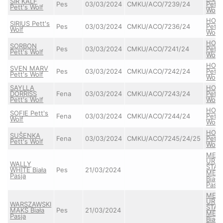
SIR KALF
Pes
03/03/2024
CMKU/ACO/7239/24
Pett'
Pett's Wolf
Wolf
HON
SIRIUS Pett's
Pes
03/03/2024
CMKU/ACO/7236/24
Pett'
Wolf
Wolf
HON
SORBON
Pes
03/03/2024
CMKU/ACO/7241/24
Pett'
Pett's Wolf
Wolf
HON
SVEN MARV
Pes
03/03/2024
CMKU/ACO/7242/24
Pett'
Pett's Wolf
Wolf
SAYLLA
HON
DORRISS
Fena
03/03/2024
CMKU/ACO/7243/24
Pett'
Pett's Wolf
Wolf
HON
SOFIE Pett's
Fena
03/03/2024
CMKU/ACO/7244/24
Pett'
Wolf
Wolf
HON
SUŠENKA
Fena
03/03/2024
CMKU/ACO/7245/24/25
Pett'
Pett's Wolf
Wolf
MEA
URS
WALLY
STAY
WHITE Biała
Pes
21/03/2024
MEL
Pasja
Biała
Pasja
MEA
URS
WARSZAWSKI
STAY
MAKS Biała
Pes
21/03/2024
MEL
Pasja
Biała