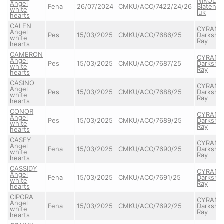
NIKOLAS
Angel
Fena
26/07/2024
CMKU/ACO/7422/24/26
Blatens
white
luk
hearts
CALEN
CYRAN
Angel
Pes
15/03/2025
CMKU/ACO/7686/25
Darkshi
white
Ray
hearts
CAMERON
CYRAN
Angel
Pes
15/03/2025
CMKU/ACO/7687/25
Darkshi
white
Ray
hearts
CASINO
CYRAN
Angel
Pes
15/03/2025
CMKU/ACO/7688/25
Darkshi
white
Ray
hearts
CONOR
CYRAN
Angel
Pes
15/03/2025
CMKU/ACO/7689/25
Darkshi
white
Ray
hearts
CASEY
CYRAN
Angel
Fena
15/03/2025
CMKU/ACO/7690/25
Darkshi
white
Ray
hearts
CASSIDY
CYRAN
Angel
Fena
15/03/2025
CMKU/ACO/7691/25
Darkshi
white
Ray
hearts
CIPORA
CYRAN
Angel
Fena
15/03/2025
CMKU/ACO/7692/25
Darkshi
white
Ray
hearts