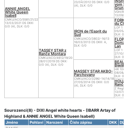
INSHI
23/04/2012 DS DKK: 0/0
vom Su
(A), DLK: 0/0
Grund
ANNIE ANGEL
White Queen
VDH/R W
Isabell
13/09/20
FORK d
CMKU/ACO/5581/21/22
du Che
13/03/2021 DS DKK:
0/0 (A), DLK: 0/0
LOF 1 BB
IRON de l'Esprit du
05/05/20
Sud
DLK: 0
FLOPPY
CMKU/ACO/3802/-16/13
Domain
16/03/2013 DS DKK: A,
Lan
DLK: 0/0
TASSEY STAR z
LOF 1 BB
Ranče Montara
27/10/20
DLK: 0
CMKU/ACO/4612/19/20
BEAU B
28/01/2019 DS DKK:
Bijelih
0/0 (A), DLK: 0/0
HR 1001
MASSEY STAR AKBO-
08/08/20
Parchovany
DLK: 0
CMKU/ACO/3296/-14/14/18
HOLLID
27/05/2014 DS DKK: 0/0
Ranče 
(A), DLK: 0/0
Z Reg/AC
13/07/20
DLK: 0/0
Sourozenci(8) - DIXI Angel white hearts - (IBARR Artay of
Highland & ANNIE ANGEL White Queen Isabell)
Jméno
Pohlaví
Narození
Číslo zápisu
DKK
DLK