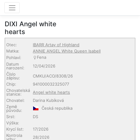
DIXI Angel white
hearts
Otec:
IBARR Artay of Highland
Matka:
ANNIE ANGEL White Queen Isabell
Fena
Pohlaví:
Datum
12/04/2026
narození:
Číslo
CMKU/ACO/8308/26
zápisu:
Chip:
941000032325077
Chovatelská
Angel white hearts
stanice:
Chovatel:
Darina Kubíková
Země
Česká republika
původu:
Srst:
DS
Výška:
Krycí list:
17/2026
Kontrola
28/2026
vrhu: