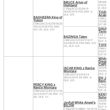
BRUCE Artay of
2874680
Highland
21/03/20
A, DLK: 0
Z Reg/ACO/3536/15
THAYA
18/05/2015 PDS DKK: A,
Acabo 
DLK: 0/0
BAGHEERA King of
CMKU/AC
Yukon
13/08/20
CMKU/ACO/4279/18/20
0/1 (B), 
16/03/2018 PDS DKK:
GAUDI 
0/0 (A), DLK: 0/0
Ternes
LOF 1 B.
BAZINGA Taien
19/05/20
CMKU/ACO/3341/14/17
DLK: 0
04/09/2014 PDS DKK: 0/0
TOYEN 
(A), DLK: 0/0
CMKU/AC
04/07/20
0/0 (A), 
White Sp
Dreams
CAPON
ISCAR KING z Ranče
VDH/RWS
Montara
02/05/20
DLK: 0
CMKU/ACO/3243/14
EN-JOY
26/04/2014 DS DKK: A,
Ranče 
DLK: 0/0
PERCY KING z
Z Reg/A
Ranče Montara
28/05/20
0/0 (A), 
CMKU/ACO/4012/17/18
KENTA
24/03/2017 DS DKK: 1/1
Sutume
(B), DLK: 1/1
VDH/RWS
Joyfull White Angel's
15/09/20
BILOW
DLK: 0
Z Reg/ACO/2880/-12/12/14