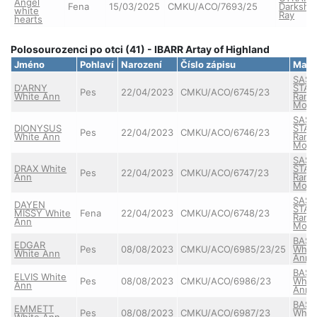
Angel
Fena
15/03/2025
CMKU/ACO/7693/25
Darkshi
white
Ray
hearts
Polosourozenci po otci (41) - IBARR Artay of Highland
Jméno
Pohlaví
Narození
Číslo zápisu
Matk
SASS
D'ARNY
STAR
Pes
22/04/2023
CMKU/ACO/6745/23
White Ann
Ranč
Mont
SASS
DIONYSUS
STAR
Pes
22/04/2023
CMKU/ACO/6746/23
White Ann
Ranč
Mont
SASS
DRAX White
STAR
Pes
22/04/2023
CMKU/ACO/6747/23
Ann
Ranč
Mont
SASS
DAYEN
STAR
MISSY White
Fena
22/04/2023
CMKU/ACO/6748/23
Ranč
Ann
Mont
BASS
EDGAR
Pes
08/08/2023
CMKU/ACO/6985/23/25
Whit
White Ann
Ann
BASS
ELVIS White
Pes
08/08/2023
CMKU/ACO/6986/23
Whit
Ann
Ann
BASS
EMMETT
Pes
08/08/2023
CMKU/ACO/6987/23
Whit
White Ann