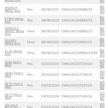
Ann
BASS
ENERGY
Pes
08/08/2023
CMKU/ACO/6988/23
Whit
White Ann
Ann
BASS
ETIEN White
Pes
08/08/2023
CMKU/ACO/6989/23
Whit
Ann
Ann
EARTHLY
BASS
WHITE White
Fena
08/08/2023
CMKU/ACO/6990/23
Whit
Ann
Ann
BASS
EASSEY
Fena
08/08/2023
CMKU/ACO/6991/23
Whit
White Ann
Ann
BASS
ELZA White
Fena
08/08/2023
CMKU/ACO/6992/23/26
Whit
Ann
Ann
HON
SAM Pett's
Pes
03/03/2024
CMKU/ACO/7235/24
Pett'
Wolf
Wolf
HON
SANY Pett's
Pes
03/03/2024
CMKU/ACO/7238/24
Pett'
Wolf
Wolf
HON
SETH Pett's
Pes
03/03/2024
CMKU/ACO/7237/24
Pett'
Wolf
Wolf
HON
SETT Pett's
Pes
03/03/2024
CMKU/ACO/7240/24
Pett'
Wolf
Wolf
HON
SIR KALF
Pes
03/03/2024
CMKU/ACO/7239/24
Pett'