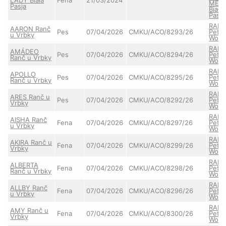
MEL
Pasja
Biała
Pasja
RAIA
AARON Ranč
Pes
07/04/2026
CMKU/ACO/8293/26
Pett'
u Vrbky
Wolf
RAIA
AMÁDEO
Pes
07/04/2026
CMKU/ACO/8294/26
Pett'
Ranč u Vrbky
Wolf
RAIA
APOLLO
Pes
07/04/2026
CMKU/ACO/8295/26
Pett'
Ranč u Vrbky
Wolf
RAIA
ARES Ranč u
Pes
07/04/2026
CMKU/ACO/8292/26
Pett'
Vrbky
Wolf
RAIA
AISHA Ranč
Fena
07/04/2026
CMKU/ACO/8297/26
Pett'
u Vrbky
Wolf
RAIA
AKIRA Ranč u
Fena
07/04/2026
CMKU/ACO/8299/26
Pett'
Vrbky
Wolf
RAIA
ALBERTA
Fena
07/04/2026
CMKU/ACO/8298/26
Pett'
Ranč u Vrbky
Wolf
RAIA
ALLBY Ranč
Fena
07/04/2026
CMKU/ACO/8296/26
Pett'
u Vrbky
Wolf
RAIA
AMY Ranč u
Fena
07/04/2026
CMKU/ACO/8300/26
Pett'
Vrbky
Wolf