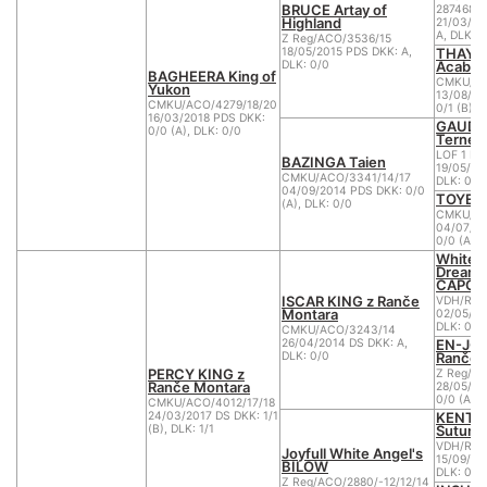
BRUCE Artay of
2874680
Highland
21/03/20
A, DLK: 0
Z Reg/ACO/3536/15
THAYA
18/05/2015 PDS DKK: A,
Acabo 
DLK: 0/0
BAGHEERA King of
CMKU/AC
Yukon
13/08/20
CMKU/ACO/4279/18/20
0/1 (B), 
16/03/2018 PDS DKK:
GAUDI 
0/0 (A), DLK: 0/0
Ternes
LOF 1 B.
BAZINGA Taien
19/05/20
CMKU/ACO/3341/14/17
DLK: 0
04/09/2014 PDS DKK: 0/0
TOYEN 
(A), DLK: 0/0
CMKU/AC
04/07/20
0/0 (A), 
White Sp
Dreams
CAPON
ISCAR KING z Ranče
VDH/RWS
Montara
02/05/20
DLK: 0
CMKU/ACO/3243/14
EN-JOY
26/04/2014 DS DKK: A,
Ranče 
DLK: 0/0
PERCY KING z
Z Reg/A
Ranče Montara
28/05/20
0/0 (A), 
CMKU/ACO/4012/17/18
KENTA
24/03/2017 DS DKK: 1/1
Sutume
(B), DLK: 1/1
VDH/RWS
Joyfull White Angel's
15/09/20
BILOW
DLK: 0
Z Reg/ACO/2880/-12/12/14