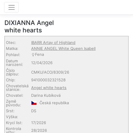
DIXIANNA Angel
white hearts
Otec:
IBARR Artay of Highland
Matka:
ANNIE ANGEL White Queen Isabell
Fena
Pohlaví:
Datum
12/04/2026
narození:
Číslo
CMKU/ACO/8309/26
zápisu:
Chip:
941000032321528
Chovatelská
Angel white hearts
stanice:
Chovatel:
Darina Kubíková
Země
Česká republika
původu:
Srst:
DS
Výška:
Krycí list:
17/2026
Kontrola
28/2026
vrhu: