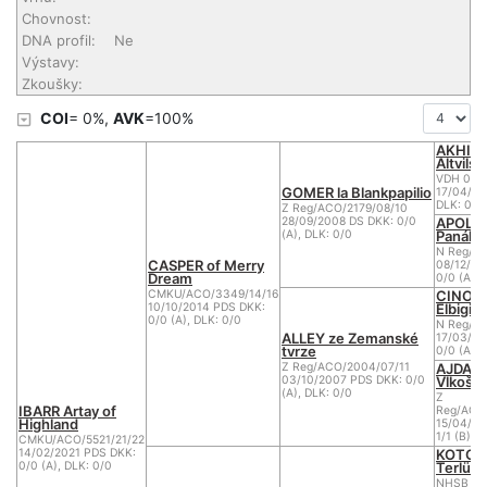
Chovnost:
DNA profil:
Ne
Výstavy:
Zkoušky:
COI
= 0%,
AVK
=100%
AKHIR
Altvilsta
VDH 04/
GOMER la Blankpapilio
17/04/20
DLK: 0
Z Reg/ACO/2179/08/10
APOLE
28/09/2008 DS DKK: 0/0
Panáka
(A), DLK: 0/0
N Reg/AC
CASPER of Merry
08/12/20
Dream
0/0 (A), 
CINO 
CMKU/ACO/3349/14/16
Elbigi
10/10/2014 PDS DKK:
0/0 (A), DLK: 0/0
N Reg/A
ALLEY ze Zemanské
17/03/20
tvrze
0/0 (A)
AJDA o
Z Reg/ACO/2004/07/11
Vlkošs
03/10/2007 PDS DKK: 0/0
(A), DLK: 0/0
Z
IBARR Artay of
Reg/ACO
Highland
15/04/20
1/1 (B)
CMKU/ACO/5521/21/22
KOTOR
14/02/2021 PDS DKK:
Terlüne
0/0 (A), DLK: 0/0
NHSB BIJ