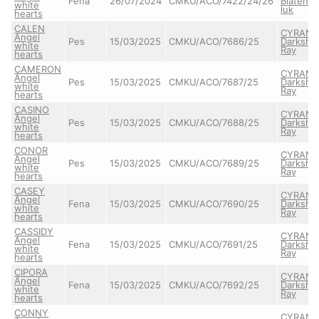
Fena
26/07/2024
CMKU/ACO/7422/24/26
Blatens
white
luk
hearts
CALEN
CYRAN
Angel
Pes
15/03/2025
CMKU/ACO/7686/25
Darkshi
white
Ray
hearts
CAMERON
CYRAN
Angel
Pes
15/03/2025
CMKU/ACO/7687/25
Darkshi
white
Ray
hearts
CASINO
CYRAN
Angel
Pes
15/03/2025
CMKU/ACO/7688/25
Darkshi
white
Ray
hearts
CONOR
CYRAN
Angel
Pes
15/03/2025
CMKU/ACO/7689/25
Darkshi
white
Ray
hearts
CASEY
CYRAN
Angel
Fena
15/03/2025
CMKU/ACO/7690/25
Darkshi
white
Ray
hearts
CASSIDY
CYRAN
Angel
Fena
15/03/2025
CMKU/ACO/7691/25
Darkshi
white
Ray
hearts
CIPORA
CYRAN
Angel
Fena
15/03/2025
CMKU/ACO/7692/25
Darkshi
white
Ray
hearts
CONNY
CYRAN