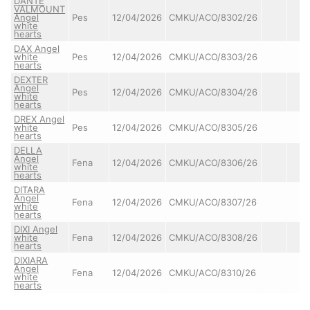
DANTE
VALMOUNT
Angel
Pes
12/04/2026
CMKU/ACO/8302/26
white
hearts
DAX Angel
white
Pes
12/04/2026
CMKU/ACO/8303/26
hearts
DEXTER
Angel
Pes
12/04/2026
CMKU/ACO/8304/26
white
hearts
DREX Angel
white
Pes
12/04/2026
CMKU/ACO/8305/26
hearts
DELLA
Angel
Fena
12/04/2026
CMKU/ACO/8306/26
white
hearts
DITARA
Angel
Fena
12/04/2026
CMKU/ACO/8307/26
white
hearts
DIXI Angel
white
Fena
12/04/2026
CMKU/ACO/8308/26
hearts
DIXIARA
Angel
Fena
12/04/2026
CMKU/ACO/8310/26
white
hearts