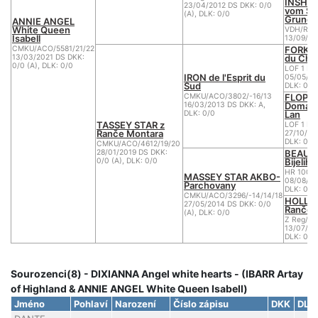
INSHI
23/04/2012 DS DKK: 0/0
vom Su
(A), DLK: 0/0
Grund
ANNIE ANGEL
White Queen
VDH/R W
Isabell
13/09/20
FORK d
CMKU/ACO/5581/21/22
du Che
13/03/2021 DS DKK:
0/0 (A), DLK: 0/0
LOF 1 BB
IRON de l'Esprit du
05/05/20
Sud
DLK: 0
FLOPPY
CMKU/ACO/3802/-16/13
Domain
16/03/2013 DS DKK: A,
Lan
DLK: 0/0
TASSEY STAR z
LOF 1 BB
Ranče Montara
27/10/20
DLK: 0
CMKU/ACO/4612/19/20
BEAU B
28/01/2019 DS DKK:
Bijelih
0/0 (A), DLK: 0/0
HR 1001
MASSEY STAR AKBO-
08/08/20
Parchovany
DLK: 0
CMKU/ACO/3296/-14/14/18
HOLLID
27/05/2014 DS DKK: 0/0
Ranče 
(A), DLK: 0/0
Z Reg/AC
13/07/20
DLK: 0/0
Sourozenci(8) - DIXIANNA Angel white hearts - (IBARR Artay
of Highland & ANNIE ANGEL White Queen Isabell)
Jméno
Pohlaví
Narození
Číslo zápisu
DKK
DLK