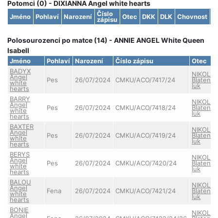
Potomci (0) - DIXIANNA Angel white hearts
Číslo
Jméno
Pohlaví
Narození
Otec
DKK
DLK
Chovnost
S
zápisu
Polosourozenci po matce (14) - ANNIE ANGEL White Queen
Isabell
Jméno
Pohlaví
Narození
Číslo zápisu
Otec
BADYX
NIKOLAS
Angel
Pes
26/07/2024
CMKU/ACO/7417/24
Blatens
white
luk
hearts
BARRY
NIKOLAS
Angel
Pes
26/07/2024
CMKU/ACO/7418/24
Blatens
white
luk
hearts
BAXTER
NIKOLAS
Angel
Pes
26/07/2024
CMKU/ACO/7419/24
Blatens
white
luk
hearts
BERYS
NIKOLAS
Angel
Pes
26/07/2024
CMKU/ACO/7420/24
Blatens
white
luk
hearts
BALOU
NIKOLAS
Angel
Fena
26/07/2024
CMKU/ACO/7421/24
Blatens
white
luk
hearts
BONIE
NIKOLAS
Angel