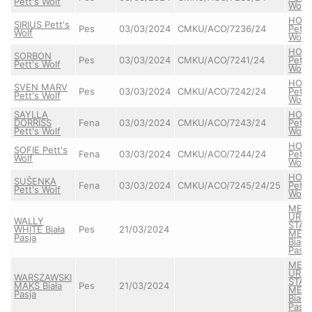
Pett's Wolf
Wolf
HON
SIRIUS Pett's
Pes
03/03/2024
CMKU/ACO/7236/24
Pett'
Wolf
Wolf
HON
SORBON
Pes
03/03/2024
CMKU/ACO/7241/24
Pett'
Pett's Wolf
Wolf
HON
SVEN MARV
Pes
03/03/2024
CMKU/ACO/7242/24
Pett'
Pett's Wolf
Wolf
SAYLLA
HON
DORRISS
Fena
03/03/2024
CMKU/ACO/7243/24
Pett'
Pett's Wolf
Wolf
HON
SOFIE Pett's
Fena
03/03/2024
CMKU/ACO/7244/24
Pett'
Wolf
Wolf
HON
SUŠENKA
Fena
03/03/2024
CMKU/ACO/7245/24/25
Pett'
Pett's Wolf
Wolf
MEA
URS
WALLY
STAY
WHITE Biała
Pes
21/03/2024
MEL
Pasja
Biała
Pasja
MEA
URS
WARSZAWSKI
STAY
MAKS Biała
Pes
21/03/2024
MEL
Pasja
Biała
Pasja