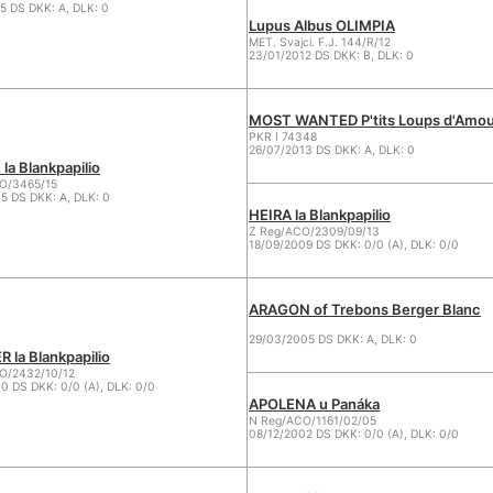
5 DS DKK: A, DLK: 0
Lupus Albus OLIMPIA
MET. Svajci. F.J. 144/R/12
23/01/2012 DS DKK: B, DLK: 0
MOST WANTED P'tits Loups d'Amou
PKR I 74348
26/07/2013 DS DKK: A, DLK: 0
la Blankpapilio
O/3465/15
5 DS DKK: A, DLK: 0
HEIRA la Blankpapilio
Z Reg/ACO/2309/09/13
18/09/2009 DS DKK: 0/0 (A), DLK: 0/0
ARAGON of Trebons Berger Blanc
29/03/2005 DS DKK: A, DLK: 0
 la Blankpapilio
/2432/10/12
0 DS DKK: 0/0 (A), DLK: 0/0
APOLENA u Panáka
N Reg/ACO/1161/02/05
08/12/2002 DS DKK: 0/0 (A), DLK: 0/0