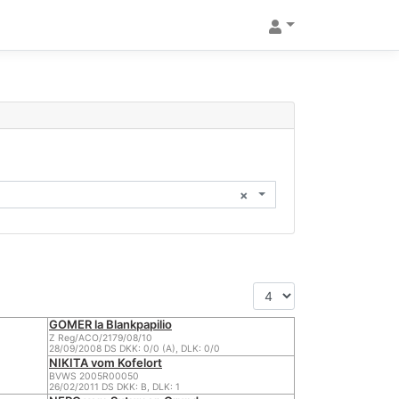
×
GOMER la Blankpapilio
Z Reg/ACO/2179/08/10
28/09/2008 DS DKK: 0/0 (A), DLK: 0/0
NIKITA vom Kofelort
BVWS 2005R00050
26/02/2011 DS DKK: B, DLK: 1