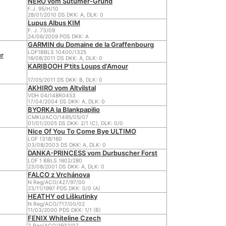
NERO vom Sutumer-Grund
F.J. 95/H/10
28/01/2010 DS DKK: A, DLK: 0
Lupus Albus KIM
F. J. 73/09
24/06/2009 PDS DKK: A
GARMIN du Domaine de la Graffenbourg
LOF1BBLS 10400/1325
r
16/08/2011 DS DKK: A, DLK: 0
KARIBOOH P'tits Loups d'Amour
17/05/2011 DS DKK: B, DLK: 0
AKHIRO vom Altvilstal
VDH 04/148R0453
17/04/2004 DS DKK: A, DLK: 0
BYORKA la Blankpapilio
CMKU/ACO/1495/05/07
01/01/2005 DS DKK: 2/1 (C), DLK: 0/0
Nice Of You To Come Bye ULTIMO
LOF 1318/160
03/08/2003 DS DKK: A, DLK: 0
DANKA-PRINCESS vom Durbuscher Forst
LOF 1 BBLS 1602/280
23/08/2001 DS DKK: A, DLK: 0
FALCO z Vrchánova
N Reg/ACO/427/97/00
23/11/1997 PDS DKK: 0/0 (A)
HEATHY od Liškutínky
N Reg/ACO/717/00/02
11/03/2000 PDS DKK: 1/1 (B)
FENIX Whiteline Czech
Z Reg/ACO/1932/07