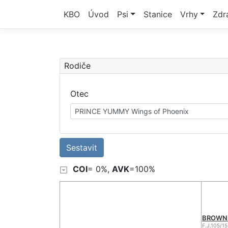
KBO
Úvod
Psi
Stanice
Vrhy
Zdr
Rodiče
Otec
PRINCE YUMMY Wings of Phoenix
COI
= 0%,
AVK
=100%
BROWNIE
F.J.105/15