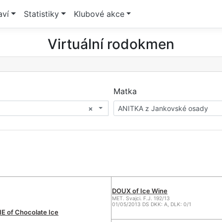
aví
Statistiky
Klubové akce
Virtuální rodokmen
Matka
×
ANITKA z Jankovské osady
DOUX of Ice Wine
MET. Svajci. F.J. 192/13
01/05/2013 DS DKK: A, DLK: 0/1
 of Chocolate Ice