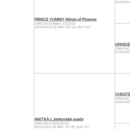
10/09/201
PRINCE YUMMY Wings of Phoenix
CMKU/ACO/6584/-22/22/23
24/04/2022 DS DKK: 0/0 (A), DLK: 0/0
UNIQUE 
CMKU/AC
01/04/201
CHESTER
CMKU/ACO
25/04/201
ANITKA z Jankovské osady
CMKU/ACO/5520/21/23
24/02/2021 DS DKK: 1/0 (B), DLK: 0/1