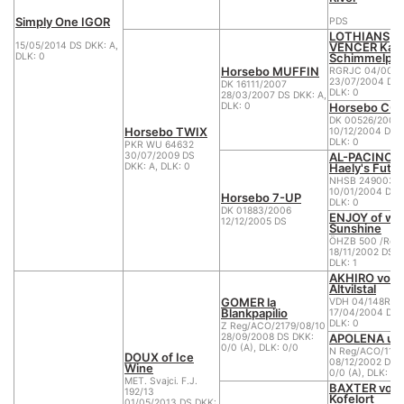
Simply One IGOR
PDS
LOTHIANS
VENCER Kan
15/05/2014 DS DKK: A,
Schimmelpf
DLK: 0
Horsebo MUFFIN
RGRJC 04/0057
23/07/2004 DS 
DK 16111/2007
DLK: 0
28/03/2007 DS DKK: A,
Horsebo CO
DLK: 0
DK 00526/2005
Horsebo TWIX
10/12/2004 DS D
DLK: 0
PKR WU 64632
AL-PACINO o
30/07/2009 DS
Haely's Futu
DKK: A, DLK: 0
NHSB 2490037
10/01/2004 DS D
Horsebo 7-UP
DLK: 0
DK 01883/2006
ENJOY of wh
12/12/2005 DS
Sunshine
ÖHZB 500 /Reg
18/11/2002 DS D
DLK: 1
AKHIRO vom
Altvilstal
GOMER la
VDH 04/148R04
Blankpapilio
17/04/2004 DS 
DLK: 0
Z Reg/ACO/2179/08/10
APOLENA u P
28/09/2008 DS DKK:
0/0 (A), DLK: 0/0
N Reg/ACO/1161
DOUX of Ice
08/12/2002 DS 
Wine
0/0 (A), DLK: 0/
MET. Svajci. F.J.
BAXTER vom
192/13
Kofelort
01/05/2013 DS DKK: