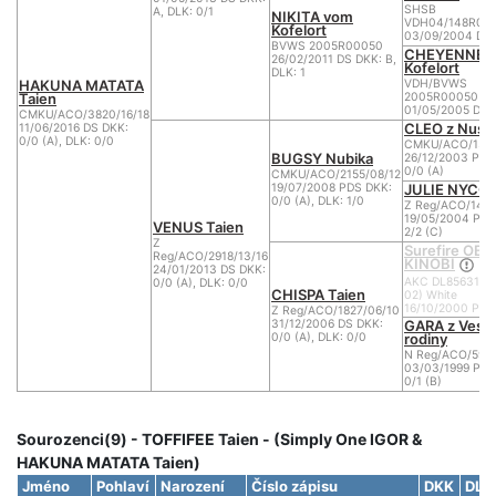
SHSB
A, DLK: 0/1
NIKITA vom
VDH04/148R05
Kofelort
03/09/2004 DS 
BVWS 2005R00050
CHEYENNE 
26/02/2011 DS DKK: B,
Kofelort
DLK: 1
HAKUNA MATATA
VDH/BVWS
Taien
2005R00050
01/05/2005 DS 
CMKU/ACO/3820/16/18
CLEO z Nusl
11/06/2016 DS DKK:
0/0 (A), DLK: 0/0
CMKU/ACO/1327
BUGSY Nubika
26/12/2003 PDS
0/0 (A)
CMKU/ACO/2155/08/12
JULIE NYCOL 
19/07/2008 PDS DKK:
0/0 (A), DLK: 1/0
Z Reg/ACO/140
19/05/2004 PDS
VENUS Taien
2/2 (C)
Z
Surefire OB
Reg/ACO/2918/13/16
KINOBI
24/01/2013 DS DKK:
AKC DL85631601
0/0 (A), DLK: 0/0
CHISPA Taien
02) White
16/10/2000 PDS
Z Reg/ACO/1827/06/10
GARA z Vese
31/12/2006 DS DKK:
rodiny
0/0 (A), DLK: 0/0
N Reg/ACO/595/
03/03/1999 PDS
0/1 (B)
Sourozenci(9) - TOFFIFEE Taien - (Simply One IGOR &
HAKUNA MATATA Taien)
Jméno
Pohlaví
Narození
Číslo zápisu
DKK
DLK