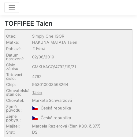
TOFFIFEE Taien
Otec:
Simply One IGOR
Matka:
HAKUNA MATATA Taien
Fena
Pohlaví:
Datum
02/06/2019
narození:
Číslo
CMKU/ACO/4792/19/21
zápisu:
Tetovací
4792
číslo:
Chip:
953010003568264
Chovatelská
Taien
stanice:
Chovatel:
Markéta Schwarzová
Země
Česká republika
původu:
Země
Česká republika
pobytu:
Majitel:
Marcela Rezlerová
(člen KBO, č.377)
Srst:
DS