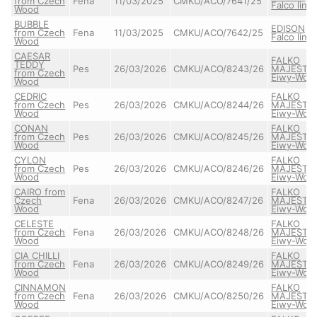
from Czech
Fena
11/03/2025
CMKU/ACO/7641/25
Falco line
Wood
BUBBLE
EDISON
from Czech
Fena
11/03/2025
CMKU/ACO/7642/25
Falco line
Wood
CAESAR
FALKO
TEDDY
Pes
26/03/2026
CMKU/ACO/8243/26
MAJESTIC
from Czech
Eiwy-Wolf
Wood
CEDRIC
FALKO
from Czech
Pes
26/03/2026
CMKU/ACO/8244/26
MAJESTIC
Wood
Eiwy-Wolf
CONAN
FALKO
from Czech
Pes
26/03/2026
CMKU/ACO/8245/26
MAJESTIC
Wood
Eiwy-Wolf
CYLON
FALKO
from Czech
Pes
26/03/2026
CMKU/ACO/8246/26
MAJESTIC
Wood
Eiwy-Wolf
CAIRO from
FALKO
Czech
Fena
26/03/2026
CMKU/ACO/8247/26
MAJESTIC
Wood
Eiwy-Wolf
CELESTE
FALKO
from Czech
Fena
26/03/2026
CMKU/ACO/8248/26
MAJESTIC
Wood
Eiwy-Wolf
CIA CHILLI
FALKO
from Czech
Fena
26/03/2026
CMKU/ACO/8249/26
MAJESTIC
Wood
Eiwy-Wolf
CINNAMON
FALKO
from Czech
Fena
26/03/2026
CMKU/ACO/8250/26
MAJESTIC
Wood
Eiwy-Wolf