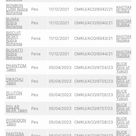
BONBON
KHOTAN
LUMI Kobra
Pes
11/12/2021
CMKU/ACO/6042/21
Nubika
Bohemia
BURÁK
KHOTAN
Kobra
Pes
11/12/2021
CMKU/ACO/6040/21
Nubika
Bohemia
BISCUIT
BESKY
KHOTAN
Fena
11/12/2021
CMKU/ACO/6043/21
Kobra
Nubika
Bohemia
BUGATTI
KHOTAN
Kobra
Fena
11/12/2021
CMKU/ACO/6044/21
Nubika
Bohemia
BUCK
PHANTOM
Pes
05/04/2023
CMKU/ACO/6724/23
King of
Taien
Yukon
BUCK
PIKACHU
Pes
05/04/2023
CMKU/ACO/6725/23
King of
Taien
Yukon
BUCK
PLUTÓN
Pes
05/04/2023
CMKU/ACO/6726/23
King of
Taien
Yukon
BUCK
POLAR
Pes
05/04/2023
CMKU/ACO/6727/23
King of
BEAR Taien
Yukon
BUCK
POSEIDON
Pes
05/04/2023
CMKU/ACO/6728/23
King of
Taien
Yukon
BUCK
PANTERA
Fena
05/04/2023
CMKU/ACO/6729/23
King of