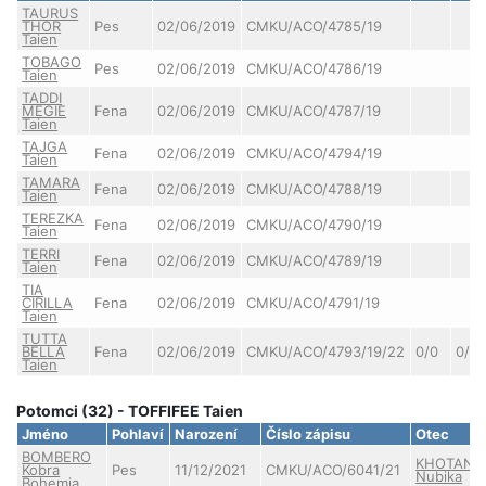
TAURUS
THOR
Pes
02/06/2019
CMKU/ACO/4785/19
Taien
TOBAGO
Pes
02/06/2019
CMKU/ACO/4786/19
Taien
TADDI
MEGIE
Fena
02/06/2019
CMKU/ACO/4787/19
Taien
TAJGA
Fena
02/06/2019
CMKU/ACO/4794/19
Taien
TAMARA
Fena
02/06/2019
CMKU/ACO/4788/19
Taien
TEREZKA
Fena
02/06/2019
CMKU/ACO/4790/19
Taien
TERRI
Fena
02/06/2019
CMKU/ACO/4789/19
Taien
TIA
CIRILLA
Fena
02/06/2019
CMKU/ACO/4791/19
Taien
TUTTA
BELLA
Fena
02/06/2019
CMKU/ACO/4793/19/22
0/0
0/0
Taien
Potomci (32) - TOFFIFEE Taien
Jméno
Pohlaví
Narození
Číslo zápisu
Otec
BOMBERO
KHOTAN
Kobra
Pes
11/12/2021
CMKU/ACO/6041/21
Nubika
Bohemia