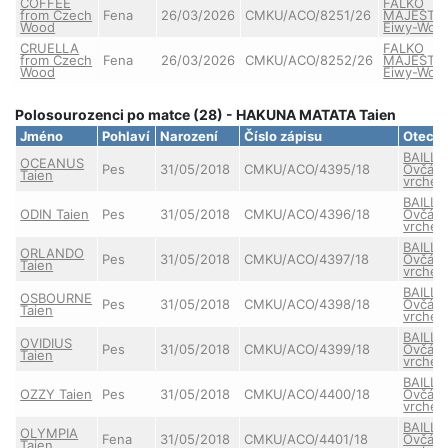
COFFEE
FALKO
from Czech
Fena
26/03/2026
CMKU/ACO/8251/26
MAJESTIC
Wood
Eiwy-Wolf
CRUELLA
FALKO
from Czech
Fena
26/03/2026
CMKU/ACO/8252/26
MAJESTIC
Wood
Eiwy-Wolf
Polosourozenci po matce (28) - HAKUNA MATATA Taien
Jméno
Pohlaví
Narození
Číslo zápisu
Otec
BAILLY
OCEANUS
Pes
31/05/2018
CMKU/ACO/4395/18
Ovčác
Taien
vrche
BAILLY
ODIN Taien
Pes
31/05/2018
CMKU/ACO/4396/18
Ovčác
vrche
BAILLY
ORLANDO
Pes
31/05/2018
CMKU/ACO/4397/18
Ovčác
Taien
vrche
BAILLY
OSBOURNE
Pes
31/05/2018
CMKU/ACO/4398/18
Ovčác
Taien
vrche
BAILLY
OVIDIUS
Pes
31/05/2018
CMKU/ACO/4399/18
Ovčác
Taien
vrche
BAILLY
OZZY Taien
Pes
31/05/2018
CMKU/ACO/4400/18
Ovčác
vrche
BAILLY
OLYMPIA
Fena
31/05/2018
CMKU/ACO/4401/18
Ovčác
Taien