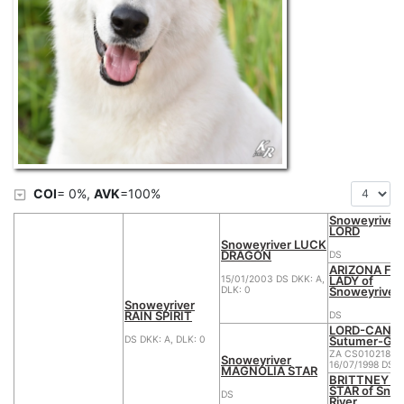
COI
= 0%,
AVK
=100%
Snoweyriver 
LORD
Snoweyriver LUCK
DRAGON
DS
ARIZONA FIR
LADY of
15/01/2003 DS DKK: A,
Snoweyriver
DLK: 0
Snoweyriver
RAIN SPIRIT
DS
LORD-CANT
Sutumer-Gr
DS DKK: A, DLK: 0
ZA CS010218
Snoweyriver
16/07/1998 DS
MAGNOLIA STAR
BRITTNEY B
STAR of Sno
DS
River