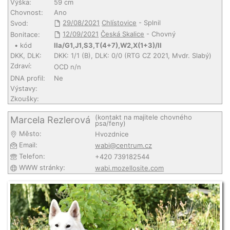
Výška:
59 cm
Chovnost:
Ano
29/08/2021
Chlístovice
- Splnil
Svod:
12/09/2021
Česká Skalice
- Chovný
Bonitace:
• kód
IIa/G1,J1,S3,T(4+7),W2,X(1+3)/II
DKK, DLK:
DKK: 1/1 (B), DLK: 0/0 (RTG CZ 2021, Mvdr. Slabý)
Zdraví:
OCD n/n
DNA profil:
Ne
Výstavy:
Zkoušky:
(kontakt na majitele chovného
Marcela Rezlerová
psa/feny)
Město:
Hvozdnice
Email:
wabi@centrum.cz
Telefon:
+420 739182544
WWW stránky:
wabi.mozellosite.com