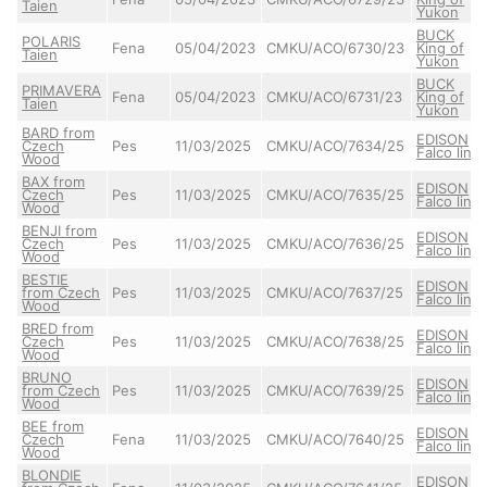
Taien
Yukon
BUCK
POLARIS
Fena
05/04/2023
CMKU/ACO/6730/23
King of
Taien
Yukon
BUCK
PRIMAVERA
Fena
05/04/2023
CMKU/ACO/6731/23
King of
Taien
Yukon
BARD from
EDISON
Czech
Pes
11/03/2025
CMKU/ACO/7634/25
Falco line
Wood
BAX from
EDISON
Czech
Pes
11/03/2025
CMKU/ACO/7635/25
Falco line
Wood
BENJI from
EDISON
Czech
Pes
11/03/2025
CMKU/ACO/7636/25
Falco line
Wood
BESTIE
EDISON
from Czech
Pes
11/03/2025
CMKU/ACO/7637/25
Falco line
Wood
BRED from
EDISON
Czech
Pes
11/03/2025
CMKU/ACO/7638/25
Falco line
Wood
BRUNO
EDISON
from Czech
Pes
11/03/2025
CMKU/ACO/7639/25
Falco line
Wood
BEE from
EDISON
Czech
Fena
11/03/2025
CMKU/ACO/7640/25
Falco line
Wood
BLONDIE
EDISON