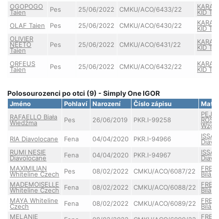
OGOPOGO
KARAT
Pes
25/06/2022
CMKU/ACO/6433/22
Taien
KID Tai
KARAT
OLAF Taien
Pes
25/06/2022
CMKU/ACO/6430/22
KID Tai
OLIVIER
KARAT
NEETO
Pes
25/06/2022
CMKU/ACO/6431/22
KID Tai
Taien
ORFEUS
KARAT
Pes
25/06/2022
CMKU/ACO/6432/22
Taien
KID Tai
Polosourozenci po otci (9) - Simply One IGOR
Jméno
Pohlaví
Narození
Číslo zápisu
Matk
PEJR
RAFAELLO Biała
Pes
26/06/2019
PKR.I-99258
ROSA 
Wiedźma
Wzgó
ISSA 
RIA Diavolocane
Fena
04/04/2020
PKR.I-94966
Diavo
RUMI NESIE
ISSA 
Fena
04/04/2020
PKR.I-94967
Diavolocane
Diavo
MAXIMILIAN
FRED
Pes
08/02/2022
CMKU/ACO/6087/22
Whiteline Czech
Bílá M
MADEMOISELLE
FRED
Fena
08/02/2022
CMKU/ACO/6088/22
Whiteline Czech
Bílá M
MAYA Whiteline
FRED
Fena
08/02/2022
CMKU/ACO/6089/22
Czech
Bílá M
MELANIE
FRED