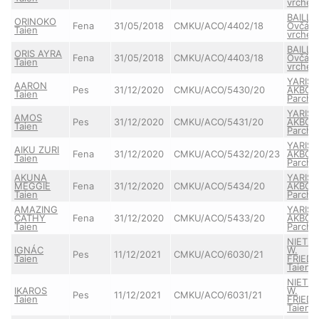
vrche
BAILLY
ORINOKO
Fena
31/05/2018
CMKU/ACO/4402/18
Ovčác
Taien
vrche
BAILLY
ORIS AYRA
Fena
31/05/2018
CMKU/ACO/4403/18
Ovčác
Taien
vrche
YARIS
AARON
Pes
31/12/2020
CMKU/ACO/5430/20
AKBO-
Taien
Parcho
YARIS
AMOS
Pes
31/12/2020
CMKU/ACO/5431/20
AKBO-
Taien
Parcho
YARIS
AIKU ZURI
Fena
31/12/2020
CMKU/ACO/5432/20/23
AKBO-
Taien
Parcho
AKUNA
YARIS
MEGGIE
Fena
31/12/2020
CMKU/ACO/5434/20
AKBO-
Taien
Parcho
AMAZING
YARIS
CATHY
Fena
31/12/2020
CMKU/ACO/5433/20
AKBO-
Taien
Parcho
NIETZ
IGNÁC
W.
Pes
11/12/2021
CMKU/ACO/6030/21
Taien
FRIEDR
Taien
NIETZ
IKAROS
W.
Pes
11/12/2021
CMKU/ACO/6031/21
Taien
FRIEDR
Taien