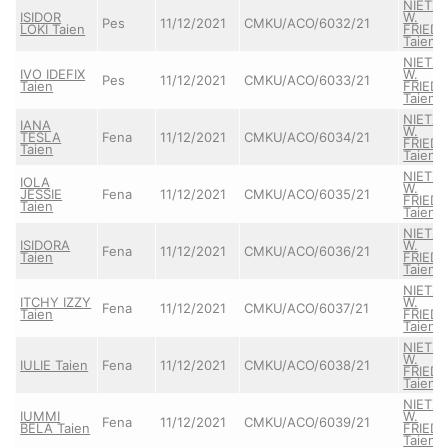
NIETZ
ISIDOR
W.
Pes
11/12/2021
CMKU/ACO/6032/21
LOKI Taien
FRIEDR
Taien
NIETZ
IVO IDEFIX
W.
Pes
11/12/2021
CMKU/ACO/6033/21
Taien
FRIEDR
Taien
NIETZ
IANA
W.
TESLA
Fena
11/12/2021
CMKU/ACO/6034/21
FRIEDR
Taien
Taien
NIETZ
IOLA
W.
JESSIE
Fena
11/12/2021
CMKU/ACO/6035/21
FRIEDR
Taien
Taien
NIETZ
ISIDORA
W.
Fena
11/12/2021
CMKU/ACO/6036/21
Taien
FRIEDR
Taien
NIETZ
ITCHY IZZY
W.
Fena
11/12/2021
CMKU/ACO/6037/21
Taien
FRIEDR
Taien
NIETZ
W.
IULIE Taien
Fena
11/12/2021
CMKU/ACO/6038/21
FRIEDR
Taien
NIETZ
IUMMI
W.
Fena
11/12/2021
CMKU/ACO/6039/21
BELA Taien
FRIEDR
Taien