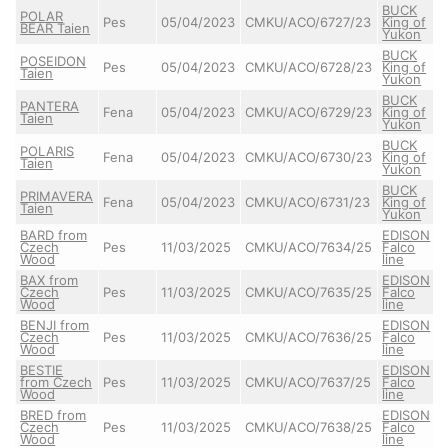
BUCK
POLAR
Pes
05/04/2023
CMKU/ACO/6727/23
King of
BEAR Taien
Yukon
BUCK
POSEIDON
Pes
05/04/2023
CMKU/ACO/6728/23
King of
Taien
Yukon
BUCK
PANTERA
Fena
05/04/2023
CMKU/ACO/6729/23
King of
Taien
Yukon
BUCK
POLARIS
Fena
05/04/2023
CMKU/ACO/6730/23
King of
Taien
Yukon
BUCK
PRIMAVERA
Fena
05/04/2023
CMKU/ACO/6731/23
King of
Taien
Yukon
BARD from
EDISON
Czech
Pes
11/03/2025
CMKU/ACO/7634/25
Falco
Wood
line
BAX from
EDISON
Czech
Pes
11/03/2025
CMKU/ACO/7635/25
Falco
Wood
line
BENJI from
EDISON
Czech
Pes
11/03/2025
CMKU/ACO/7636/25
Falco
Wood
line
BESTIE
EDISON
from Czech
Pes
11/03/2025
CMKU/ACO/7637/25
Falco
Wood
line
BRED from
EDISON
Czech
Pes
11/03/2025
CMKU/ACO/7638/25
Falco
Wood
line