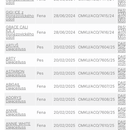
Ranče
údolí
Monta
PASSE
GIGI ICE z
STAR 
Honezovického
Fena
28/06/2024
CMKU/ACO/7415/24
Ranče
údolí
Monta
GRACE CALI
PASSE
ICE z
STAR 
Fena
28/06/2024
CMKU/ACO/7416/24
Honezovického
Ranče
údolí
Monta
DAISY
ARTUŠ
Pes
20/02/2025
CMKU/ACO/7604/25
Špičat
Dajaceiluss
vrchu
DAISY
ARTY
Pes
20/02/2025
CMKU/ACO/7605/25
Špičat
Dajaceiluss
vrchu
DAISY
ASTARION
Pes
20/02/2025
CMKU/ACO/7606/25
Špičat
Dajaceiluss
vrchu
DAISY
ABIGAIL
Fena
20/02/2025
CMKU/ACO/7607/25
Špičat
Dajaceiluss
vrchu
DAISY
ADORYS
Fena
20/02/2025
CMKU/ACO/7608/25
Špičat
Dajaceiluss
vrchu
DAISY
ANNIE
Fena
20/02/2025
CMKU/ACO/7609/25
Špičat
Dajaceiluss
vrchu
DAISY
ANNIE WHITE
Fena
20/02/2025
CMKU/ACO/7610/25
Špičat
Dajaceiluss
vrchu