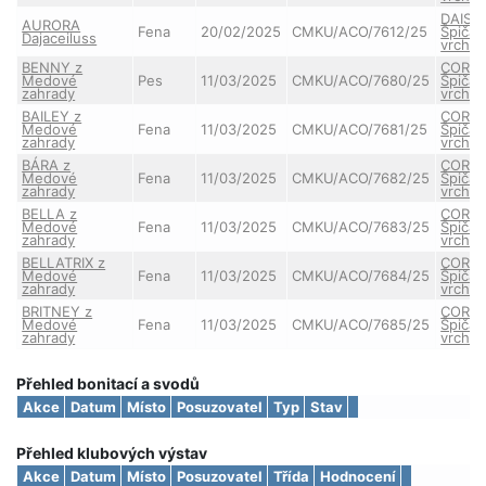
DAISY
AURORA
Fena
20/02/2025
CMKU/ACO/7612/25
Špičat
Dajaceiluss
vrchu
BENNY z
CORA 
Medové
Pes
11/03/2025
CMKU/ACO/7680/25
Špičat
zahrady
vrchu
BAILEY z
CORA 
Medové
Fena
11/03/2025
CMKU/ACO/7681/25
Špičat
zahrady
vrchu
BÁRA z
CORA 
Medové
Fena
11/03/2025
CMKU/ACO/7682/25
Špičat
zahrady
vrchu
BELLA z
CORA 
Medové
Fena
11/03/2025
CMKU/ACO/7683/25
Špičat
zahrady
vrchu
BELLATRIX z
CORA 
Medové
Fena
11/03/2025
CMKU/ACO/7684/25
Špičat
zahrady
vrchu
BRITNEY z
CORA 
Medové
Fena
11/03/2025
CMKU/ACO/7685/25
Špičat
zahrady
vrchu
Přehled bonitací a svodů
Akce
Datum
Místo
Posuzovatel
Typ
Stav
Přehled klubových výstav
Akce
Datum
Místo
Posuzovatel
Třída
Hodnocení