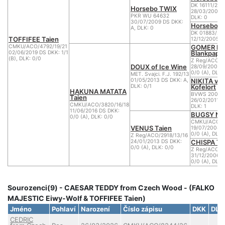
DK 16111/200
Horsebo TWIX
28/03/2007 D
PKR WU 64632
DLK: 0
30/07/2009 DS DKK:
Horsebo 7
A, DLK: 0
DK 01883/20
TOFFIFEE Taien
12/12/2005 D
GOMER la
CMKU/ACO/4792/19/21
Blankpapili
02/06/2019 DS DKK: 1/1
(B), DLK: 0/0
Z Reg/ACO/2
DOUX of Ice Wine
28/09/2008 
0/0 (A), DLK:
MET. Svajci. F.J. 192/13
NIKITA vo
01/05/2013 DS DKK: A,
Kofelort
DLK: 0/1
HAKUNA MATATA
BVWS 2005R
Taien
26/02/2011 D
CMKU/ACO/3820/16/18
DLK: 1
11/06/2016 DS DKK:
BUGSY Nu
0/0 (A), DLK: 0/0
CMKU/ACO/21
VENUS Taien
19/07/2008 
0/0 (A), DLK:
Z Reg/ACO/2918/13/16
CHISPA Ta
24/01/2013 DS DKK:
0/0 (A), DLK: 0/0
Z Reg/ACO/1
31/12/2006 D
0/0 (A), DLK:
Sourozenci(9) - CAESAR TEDDY from Czech Wood - (FALKO
MAJESTIC Eiwy-Wolf & TOFFIFEE Taien)
Jméno
Pohlaví
Narození
Číslo zápisu
DKK
DLK
CEDRIC