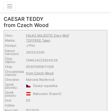
CAESAR TEDDY
from Czech Wood
Otec:
FALKO MAJESTIC Eiwy-Wolf
Matka:
TOFFIFEE Taien
Pes
Pohlaví:
Datum
26/03/2026
narození:
Číslo
CMKU/ACO/8243/26
zápisu:
Chip:
953010008111309
Chovatelská
from Czech Wood
stanice:
Chovatel:
Marcela Rezlerová
Země
Česká republika
původu:
Země
Rakousko
(Export)
pobytu:
Srst:
DS
Výška:
Krycí list:
82/2025