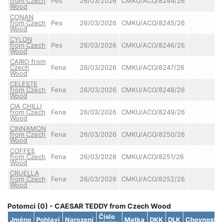
from Czech
Pes
26/03/2026
CMKU/ACO/8244/26
Wood
CONAN
from Czech
Pes
26/03/2026
CMKU/ACO/8245/26
Wood
CYLON
from Czech
Pes
26/03/2026
CMKU/ACO/8246/26
Wood
CAIRO from
Czech
Fena
26/03/2026
CMKU/ACO/8247/26
Wood
CELESTE
from Czech
Fena
26/03/2026
CMKU/ACO/8248/26
Wood
CIA CHILLI
from Czech
Fena
26/03/2026
CMKU/ACO/8249/26
Wood
CINNAMON
from Czech
Fena
26/03/2026
CMKU/ACO/8250/26
Wood
COFFEE
from Czech
Fena
26/03/2026
CMKU/ACO/8251/26
Wood
CRUELLA
from Czech
Fena
26/03/2026
CMKU/ACO/8252/26
Wood
Potomci (0) - CAESAR TEDDY from Czech Wood
Číslo
Jméno
Pohlaví
Narození
Matka
DKK
DLK
Chovnost