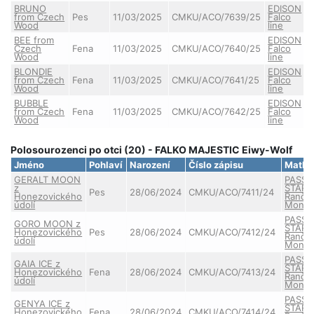
BRUNO
EDISON
from Czech
Pes
11/03/2025
CMKU/ACO/7639/25
Falco
Wood
line
BEE from
EDISON
Czech
Fena
11/03/2025
CMKU/ACO/7640/25
Falco
Wood
line
BLONDIE
EDISON
from Czech
Fena
11/03/2025
CMKU/ACO/7641/25
Falco
Wood
line
BUBBLE
EDISON
from Czech
Fena
11/03/2025
CMKU/ACO/7642/25
Falco
Wood
line
Polosourozenci po otci (20) - FALKO MAJESTIC Eiwy-Wolf
Jméno
Pohlaví
Narození
Číslo zápisu
Matka
GERALT MOON
PASSE
z
STAR 
Pes
28/06/2024
CMKU/ACO/7411/24
Honezovického
Ranče
údolí
Monta
PASSE
GORO MOON z
STAR 
Honezovického
Pes
28/06/2024
CMKU/ACO/7412/24
Ranče
údolí
Monta
PASSE
GAIA ICE z
STAR 
Honezovického
Fena
28/06/2024
CMKU/ACO/7413/24
Ranče
údolí
Monta
PASSE
GENYA ICE z
STAR 
Honezovického
Fena
28/06/2024
CMKU/ACO/7414/24