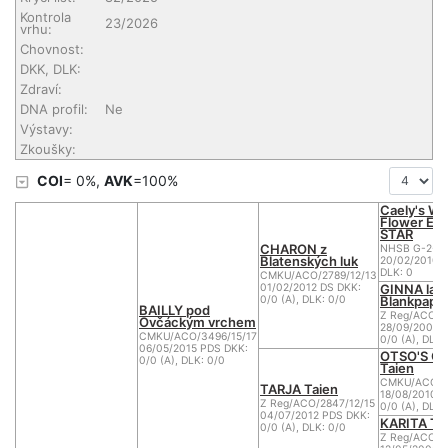
Kontrola
23/2026
vrhu:
Chovnost:
DKK, DLK:
Zdraví:
DNA profil:
Ne
Výstavy:
Zkoušky:
COI
= 0%,
AVK
=100%
Caely's Wh
Flower EV
STAR
CHARON z
NHSB G-2-2
Blatenských luk
20/02/2010 D
DLK: 0
CMKU/ACO/2789/12/13
GINNA la
01/02/2012 DS DKK:
Blankpapili
0/0 (A), DLK: 0/0
BAILLY pod
Z Reg/ACO/2
Ovčáckým vrchem
28/09/2008 
CMKU/ACO/3496/15/17
0/0 (A), DLK:
06/05/2015 PDS DKK:
OTSO'S O
0/0 (A), DLK: 0/0
Taien
CMKU/ACO/25
TARJA Taien
18/08/2010 D
Z Reg/ACO/2847/12/15
0/0 (A), DLK:
04/07/2012 PDS DKK:
KARITA Ta
0/0 (A), DLK: 0/0
Z Reg/ACO/2