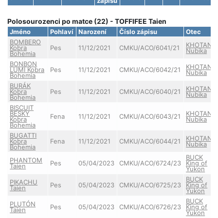
zápisu
Polosourozenci po matce (22) - TOFFIFEE Taien
Jméno
Pohlaví
Narození
Číslo zápisu
Otec
BOMBERO
KHOTAN
Kobra
Pes
11/12/2021
CMKU/ACO/6041/21
Nubika
Bohemia
BONBON
KHOTAN
LUMI Kobra
Pes
11/12/2021
CMKU/ACO/6042/21
Nubika
Bohemia
BURÁK
KHOTAN
Kobra
Pes
11/12/2021
CMKU/ACO/6040/21
Nubika
Bohemia
BISCUIT
BESKY
KHOTAN
Fena
11/12/2021
CMKU/ACO/6043/21
Kobra
Nubika
Bohemia
BUGATTI
KHOTAN
Kobra
Fena
11/12/2021
CMKU/ACO/6044/21
Nubika
Bohemia
BUCK
PHANTOM
Pes
05/04/2023
CMKU/ACO/6724/23
King of
Taien
Yukon
BUCK
PIKACHU
Pes
05/04/2023
CMKU/ACO/6725/23
King of
Taien
Yukon
BUCK
PLUTÓN
Pes
05/04/2023
CMKU/ACO/6726/23
King of
Taien
Yukon