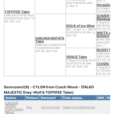
DLK: 0
30/07/2009 DS DKK:
Horsebo 7
A, DLK: 0
DK 01883/20
TOFFIFEE Taien
12/12/2005 D
GOMER la
CMKU/ACO/4792/19/21
Blankpapili
02/06/2019 DS DKK: 1/1
(B), DLK: 0/0
Z Reg/ACO/2
DOUX of Ice Wine
28/09/2008 
0/0 (A), DLK:
MET. Svajci. F.J. 192/13
NIKITA vo
01/05/2013 DS DKK: A,
Kofelort
DLK: 0/1
HAKUNA MATATA
BVWS 2005R
Taien
26/02/2011 D
CMKU/ACO/3820/16/18
DLK: 1
11/06/2016 DS DKK:
BUGSY Nu
0/0 (A), DLK: 0/0
CMKU/ACO/21
VENUS Taien
19/07/2008 
0/0 (A), DLK:
Z Reg/ACO/2918/13/16
CHISPA Ta
24/01/2013 DS DKK:
0/0 (A), DLK: 0/0
Z Reg/ACO/1
31/12/2006 D
0/0 (A), DLK:
Sourozenci(9) - CYLON from Czech Wood - (FALKO
MAJESTIC Eiwy-Wolf & TOFFIFEE Taien)
Jméno
Pohlaví
Narození
Číslo zápisu
DKK
DLK
CAESAR
TEDDY
Pes
26/03/2026
CMKU/ACO/8243/26
from Czech
Wood