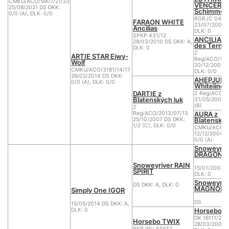
CMKU/ACO/5907/21/23
VENCER K
25/08/2021 DS DKK:
Schimmel
0/0 (A), DLK: 0/0
RGRJC 04/0
FARAON WHITE
23/07/2004 D
Ancilias
DLK: 0
SPKP 431/12
ANCILIA II
29/03/2010 DS DKK: A,
des Terne
DLK: 0
Z
ARTIE STAR Eiwy-
Reg/ACO/182
Wolf
20/12/2005 D
CMKU/ACO/3181/14/17
DLK: 0/0
26/02/2014 DS DKK:
AHEPJUK
0/0 (A), DLK: 0/0
Whiteline
DARTIE z
Z Reg/ACO/1
Blatenských luk
31/05/2004 D
(B)
Z
AURA z
Reg/ACO/2013/07/13
Blatenskýc
25/10/2007 DS DKK:
1/2 (C), DLK: 0/0
CMKU/ACO/1
12/12/2004 D
0/0 (A)
Snoweyriv
DRAGON
Snoweyriver RAIN
15/01/2003 D
SPIRIT
DLK: 0
Snoweyriv
DS DKK: A, DLK: 0
MAGNOLIA
Simply One IGOR
DS
15/05/2014 DS DKK: A,
Horsebo 
DLK: 0
DK 16111/200
Horsebo TWIX
28/03/2007 D
PKR WU 64632