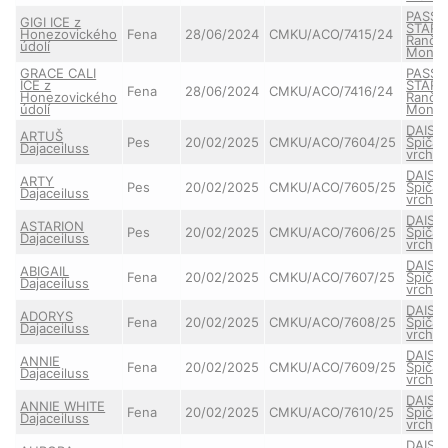
PASSE
GIGI ICE z
STAR 
Honezovického
Fena
28/06/2024
CMKU/ACO/7415/24
Ranče
údolí
Monta
GRACE CALI
PASSE
ICE z
STAR 
Fena
28/06/2024
CMKU/ACO/7416/24
Honezovického
Ranče
údolí
Monta
DAISY
ARTUŠ
Pes
20/02/2025
CMKU/ACO/7604/25
Špičat
Dajaceiluss
vrchu
DAISY
ARTY
Pes
20/02/2025
CMKU/ACO/7605/25
Špičat
Dajaceiluss
vrchu
DAISY
ASTARION
Pes
20/02/2025
CMKU/ACO/7606/25
Špičat
Dajaceiluss
vrchu
DAISY
ABIGAIL
Fena
20/02/2025
CMKU/ACO/7607/25
Špičat
Dajaceiluss
vrchu
DAISY
ADORYS
Fena
20/02/2025
CMKU/ACO/7608/25
Špičat
Dajaceiluss
vrchu
DAISY
ANNIE
Fena
20/02/2025
CMKU/ACO/7609/25
Špičat
Dajaceiluss
vrchu
DAISY
ANNIE WHITE
Fena
20/02/2025
CMKU/ACO/7610/25
Špičat
Dajaceiluss
vrchu
DAISY