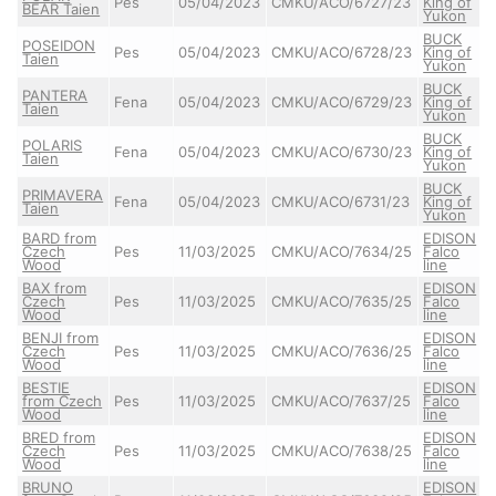
Pes
05/04/2023
CMKU/ACO/6727/23
King of
BEAR Taien
Yukon
BUCK
POSEIDON
Pes
05/04/2023
CMKU/ACO/6728/23
King of
Taien
Yukon
BUCK
PANTERA
Fena
05/04/2023
CMKU/ACO/6729/23
King of
Taien
Yukon
BUCK
POLARIS
Fena
05/04/2023
CMKU/ACO/6730/23
King of
Taien
Yukon
BUCK
PRIMAVERA
Fena
05/04/2023
CMKU/ACO/6731/23
King of
Taien
Yukon
BARD from
EDISON
Czech
Pes
11/03/2025
CMKU/ACO/7634/25
Falco
Wood
line
BAX from
EDISON
Czech
Pes
11/03/2025
CMKU/ACO/7635/25
Falco
Wood
line
BENJI from
EDISON
Czech
Pes
11/03/2025
CMKU/ACO/7636/25
Falco
Wood
line
BESTIE
EDISON
from Czech
Pes
11/03/2025
CMKU/ACO/7637/25
Falco
Wood
line
BRED from
EDISON
Czech
Pes
11/03/2025
CMKU/ACO/7638/25
Falco
Wood
line
BRUNO
EDISON