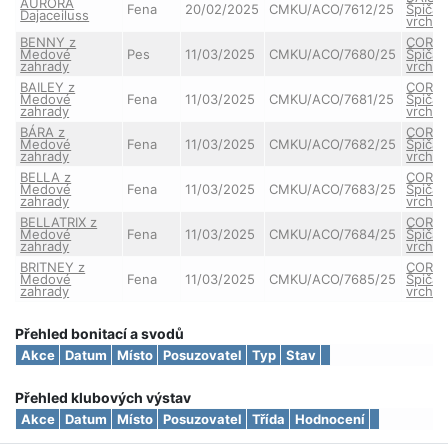
AURORA
Fena
20/02/2025
CMKU/ACO/7612/25
Špičat
Dajaceiluss
vrchu
BENNY z
CORA 
Medové
Pes
11/03/2025
CMKU/ACO/7680/25
Špičat
zahrady
vrchu
BAILEY z
CORA 
Medové
Fena
11/03/2025
CMKU/ACO/7681/25
Špičat
zahrady
vrchu
BÁRA z
CORA 
Medové
Fena
11/03/2025
CMKU/ACO/7682/25
Špičat
zahrady
vrchu
BELLA z
CORA 
Medové
Fena
11/03/2025
CMKU/ACO/7683/25
Špičat
zahrady
vrchu
BELLATRIX z
CORA 
Medové
Fena
11/03/2025
CMKU/ACO/7684/25
Špičat
zahrady
vrchu
BRITNEY z
CORA 
Medové
Fena
11/03/2025
CMKU/ACO/7685/25
Špičat
zahrady
vrchu
Přehled bonitací a svodů
Akce
Datum
Místo
Posuzovatel
Typ
Stav
Přehled klubových výstav
Akce
Datum
Místo
Posuzovatel
Třída
Hodnocení