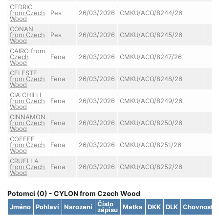
CEDRIC
from Czech
Pes
26/03/2026
CMKU/ACO/8244/26
Wood
CONAN
from Czech
Pes
26/03/2026
CMKU/ACO/8245/26
Wood
CAIRO from
Czech
Fena
26/03/2026
CMKU/ACO/8247/26
Wood
CELESTE
from Czech
Fena
26/03/2026
CMKU/ACO/8248/26
Wood
CIA CHILLI
from Czech
Fena
26/03/2026
CMKU/ACO/8249/26
Wood
CINNAMON
from Czech
Fena
26/03/2026
CMKU/ACO/8250/26
Wood
COFFEE
from Czech
Fena
26/03/2026
CMKU/ACO/8251/26
Wood
CRUELLA
from Czech
Fena
26/03/2026
CMKU/ACO/8252/26
Wood
Potomci (0) - CYLON from Czech Wood
Číslo
Jméno
Pohlaví
Narození
Matka
DKK
DLK
Chovnost
zápisu