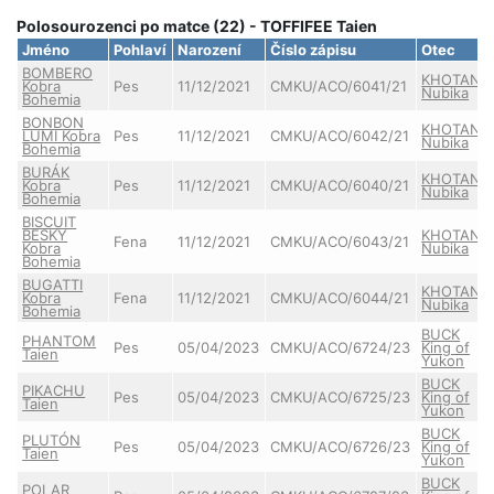
Polosourozenci po matce (22) - TOFFIFEE Taien
Jméno
Pohlaví
Narození
Číslo zápisu
Otec
BOMBERO
KHOTAN
Kobra
Pes
11/12/2021
CMKU/ACO/6041/21
Nubika
Bohemia
BONBON
KHOTAN
LUMI Kobra
Pes
11/12/2021
CMKU/ACO/6042/21
Nubika
Bohemia
BURÁK
KHOTAN
Kobra
Pes
11/12/2021
CMKU/ACO/6040/21
Nubika
Bohemia
BISCUIT
BESKY
KHOTAN
Fena
11/12/2021
CMKU/ACO/6043/21
Kobra
Nubika
Bohemia
BUGATTI
KHOTAN
Kobra
Fena
11/12/2021
CMKU/ACO/6044/21
Nubika
Bohemia
BUCK
PHANTOM
Pes
05/04/2023
CMKU/ACO/6724/23
King of
Taien
Yukon
BUCK
PIKACHU
Pes
05/04/2023
CMKU/ACO/6725/23
King of
Taien
Yukon
BUCK
PLUTÓN
Pes
05/04/2023
CMKU/ACO/6726/23
King of
Taien
Yukon
BUCK
POLAR