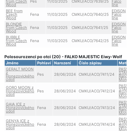
from Czech
Pes
11/03/2025
CMKU/ACO/7639/25
Falco
Wood
line
BEE from
EDISON
Czech
Fena
11/03/2025
CMKU/ACO/7640/25
Falco
Wood
line
BLONDIE
EDISON
from Czech
Fena
11/03/2025
CMKU/ACO/7641/25
Falco
Wood
line
BUBBLE
EDISON
from Czech
Fena
11/03/2025
CMKU/ACO/7642/25
Falco
Wood
line
Polosourozenci po otci (20) - FALKO MAJESTIC Eiwy-Wolf
Jméno
Pohlaví
Narození
Číslo zápisu
Matka
GERALT MOON
PASSE
z
STAR 
Pes
28/06/2024
CMKU/ACO/7411/24
Honezovického
Ranče
údolí
Monta
PASSE
GORO MOON z
STAR 
Honezovického
Pes
28/06/2024
CMKU/ACO/7412/24
Ranče
údolí
Monta
PASSE
GAIA ICE z
STAR 
Honezovického
Fena
28/06/2024
CMKU/ACO/7413/24
Ranče
údolí
Monta
PASSE
GENYA ICE z
STAR 
Honezovického
Fena
28/06/2024
CMKU/ACO/7414/24
Ranče
údolí
Monta