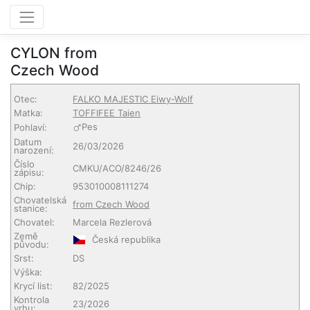
CYLON from
Czech Wood
Otec:
FALKO MAJESTIC Eiwy-Wolf
Matka:
TOFFIFEE Taien
Pes
Pohlaví:
Datum
26/03/2026
narození:
Číslo
CMKU/ACO/8246/26
zápisu:
Chip:
953010008111274
Chovatelská
from Czech Wood
stanice:
Chovatel:
Marcela Rezlerová
Země
Česká republika
původu:
Srst:
DS
Výška:
Krycí list:
82/2025
Kontrola
23/2026
vrhu: