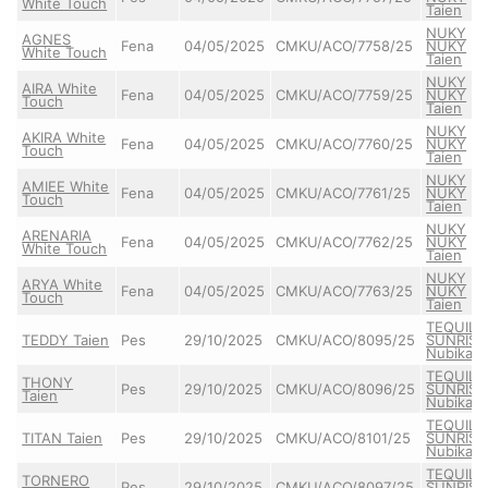
White Touch
Taien
NUKY
AGNES
Fena
04/05/2025
CMKU/ACO/7758/25
NUKY
White Touch
Taien
NUKY
AIRA White
Fena
04/05/2025
CMKU/ACO/7759/25
NUKY
Touch
Taien
NUKY
AKIRA White
Fena
04/05/2025
CMKU/ACO/7760/25
NUKY
Touch
Taien
NUKY
AMIEE White
Fena
04/05/2025
CMKU/ACO/7761/25
NUKY
Touch
Taien
NUKY
ARENARIA
Fena
04/05/2025
CMKU/ACO/7762/25
NUKY
White Touch
Taien
NUKY
ARYA White
Fena
04/05/2025
CMKU/ACO/7763/25
NUKY
Touch
Taien
TEQUILA
TEDDY Taien
Pes
29/10/2025
CMKU/ACO/8095/25
SUNRISE
Nubika
TEQUILA
THONY
Pes
29/10/2025
CMKU/ACO/8096/25
SUNRISE
Taien
Nubika
TEQUILA
TITAN Taien
Pes
29/10/2025
CMKU/ACO/8101/25
SUNRISE
Nubika
TEQUILA
TORNERO
Pes
29/10/2025
CMKU/ACO/8097/25
SUNRISE