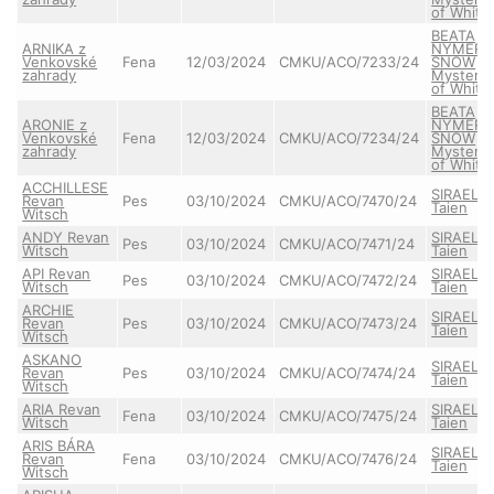
of White
BEATA
ARNIKA z
NYMERI
Venkovské
Fena
12/03/2024
CMKU/ACO/7233/24
SNOW
zahrady
Mystery
of White
BEATA
ARONIE z
NYMERI
Venkovské
Fena
12/03/2024
CMKU/ACO/7234/24
SNOW
zahrady
Mystery
of White
ACCHILLESE
SIRAEL
Revan
Pes
03/10/2024
CMKU/ACO/7470/24
Taien
Witsch
ANDY Revan
SIRAEL
Pes
03/10/2024
CMKU/ACO/7471/24
Witsch
Taien
API Revan
SIRAEL
Pes
03/10/2024
CMKU/ACO/7472/24
Witsch
Taien
ARCHIE
SIRAEL
Revan
Pes
03/10/2024
CMKU/ACO/7473/24
Taien
Witsch
ASKANO
SIRAEL
Revan
Pes
03/10/2024
CMKU/ACO/7474/24
Taien
Witsch
ARIA Revan
SIRAEL
Fena
03/10/2024
CMKU/ACO/7475/24
Witsch
Taien
ARIS BÁRA
SIRAEL
Revan
Fena
03/10/2024
CMKU/ACO/7476/24
Taien
Witsch