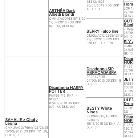
14313/1828
Horseb
26/02/2013 PDS DKK:
LOF 1B.B
A, DLK: 1
ARTHÉA Dark
27/06/20
Albedi Blondi
DLK: 0
CMKU/ACO/4315/18/20
GUTCHI
17/04/2018 PDS DKK:
Blankpa
0/0 (A), DLK: 0/0
Z Reg/A
BERRY Falco line
28/09/20
CMKU/ACO/2965/13/16
(A), DLK:
29/03/2013 PDS DKK:
ELY z 
0/0 (A), DLK: 0/0
CMKU/AC
24/05/20
(B), DLK:
Disado
HORA
FI41438/
Disadonna SIR
22/06/20
ABRACADABRA
DLK: 0
ER23478/15
JETY v
07/03/2015 DS DKK: B,
ER58108/
DLK: 0
Disadonna HARRY
2658815,
POTTER
31/05/20
DLK: 0
FM7661/19, PKR.I-
ULFRIK
91957
Dream
02/02/2019 DS DKK:
0/0 (A), DLK: 0/0
BESTY White
LV-REG-
Nines
DS
Disado
ER19685/16, LV-REG-
SAHALIE z Chaty
NORIK
3216/16
Leona
15/11/2015 DS DKK: A,
FI26286/
DLK: 0
CMKU/ACO/7694/-25/21/25
120/13
16/03/2021 DS DKK: 1/1 (B),
01/04/20
DLK: 0/0
DLK: 1