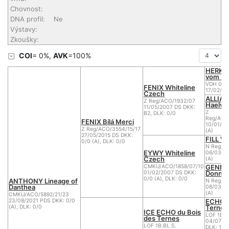
Chovnost:
DNA profil:
Ne
Výstavy:
Zkoušky:
COI
= 0%,
AVK
=100%
HERKU
vom Ni
VDH 03/
FENIX Whiteline
17/02/20
Czech
ALLIA-
Z Reg/ACO/1932/07
Haely's
11/05/2007 DS DKK:
Z
B2, DLK: 0/0
Reg/ACO
FENIX Bílá Merci
10/01/20
Z Reg/ACO/3554/15/17
(A)
27/05/2015 DS DKK:
FILL Wh
0/0 (A), DLK: 0/0
N Reg/A
EYWY Whiteline
06/03/20
Czech
(A)
GENNY
CMKU/ACO/1858/07/10
Donnev
01/02/2007 DS DKK:
0/0 (A), DLK: 0/0
ANTHONY Lineage of
N Reg/A
Danthea
08/03/2
(A)
CMKU/ACO/5892/21/23
ECHO d
23/08/2021 PDS DKK: 0/0
Ternes
(A), DLK: 0/0
ICE ECHO du Bois
LOF 1B.B
des Ternes
04/07/20
LOF 1B.BL.S.
DLK: 1