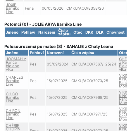
JOXIE
Barniko
Fena
06/05/2026
CMKU/ACO/8358/26
Line
Potomci (0) - JOLIE ARYA Barniko Line
Číslo
Jméno
Pohlaví
Narození
Otec
DKK
DLK
Chovnost
S
zápisu
Polosourozenci po matce (8) - SAHALIE z Chaty Leona
Jméno
Pohlaví
Narození
Číslo zápisu
Otec
JOOMAH z
CHEV
Ranča
z Ran
Pes
05/09/2024
CMKU/ACO/7567/-25/24
bieleho
Bieleh
vlka
vlka
VIKIN
CHARLES
KING 
Barniko
Pes
15/07/2025
CMKU/ACO/7970/25
Ranče
Line
Monta
VIKIN
CHICO
KING 
Barniko
Pes
15/07/2025
CMKU/ACO/7969/25
Ranče
Line
Monta
VIKIN
CHIRON
KING 
Barniko
Pes
15/07/2025
CMKU/ACO/7971/25
Ranče
Line
Monta
CHÉRIE
VIKIN
CHOPIN
KING 
Fena
15/07/2025
CMKU/ACO/7972/25