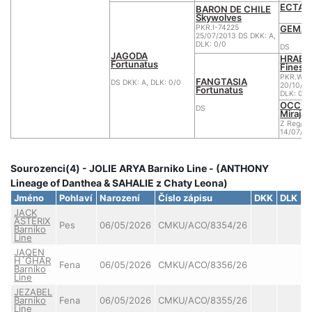
ECTAR 
BARON DE CHILE
Skywolves
GEMA d
PKR.I-74225
25/07/2013 DS DKK: A,
DLK: 0/0
DS
JAGODA
HRABIA
Fortunatus
Finess
PKR.WU.
FANGTASIA
DS DKK: A, DLK: 0/0
20/10/20
Fortunatus
DLK: 0
OCCUP
DS
Miraja
Z Reg/A
14/07/2
Sourozenci(4) - JOLIE ARYA Barniko Line - (ANTHONY
Lineage of Danthea & SAHALIE z Chaty Leona)
Jméno
Pohlaví
Narození
Číslo zápisu
DKK
DLK
C
JACK
ASTERIX
Pes
06/05/2026
CMKU/ACO/8354/26
Barniko
Line
JAQEN
H´GHAR
Fena
06/05/2026
CMKU/ACO/8356/26
Barniko
Line
JEZABEL
Barniko
Fena
06/05/2026
CMKU/ACO/8355/26
Line