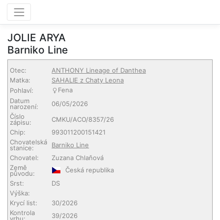
JOLIE ARYA
Barniko Line
Otec:
ANTHONY Lineage of Danthea
Matka:
SAHALIE z Chaty Leona
Fena
Pohlaví:
Datum
06/05/2026
narození:
Číslo
CMKU/ACO/8357/26
zápisu:
Chip:
993011200151421
Chovatelská
Barniko Line
stanice:
Chovatel:
Zuzana Chlaňová
Země
Česká republika
původu:
Srst:
DS
Výška:
Krycí list:
30/2026
Kontrola
39/2026
vrhu: