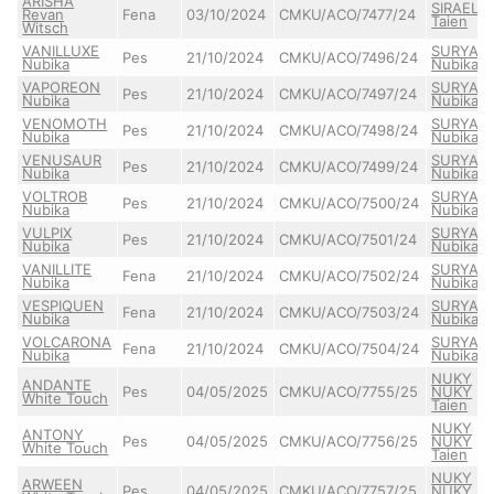
ARISHA
SIRAEL
Revan
Fena
03/10/2024
CMKU/ACO/7477/24
Taien
Witsch
VANILLUXE
SURYA
Pes
21/10/2024
CMKU/ACO/7496/24
Nubika
Nubika
VAPOREON
SURYA
Pes
21/10/2024
CMKU/ACO/7497/24
Nubika
Nubika
VENOMOTH
SURYA
Pes
21/10/2024
CMKU/ACO/7498/24
Nubika
Nubika
VENUSAUR
SURYA
Pes
21/10/2024
CMKU/ACO/7499/24
Nubika
Nubika
VOLTROB
SURYA
Pes
21/10/2024
CMKU/ACO/7500/24
Nubika
Nubika
VULPIX
SURYA
Pes
21/10/2024
CMKU/ACO/7501/24
Nubika
Nubika
VANILLITE
SURYA
Fena
21/10/2024
CMKU/ACO/7502/24
Nubika
Nubika
VESPIQUEN
SURYA
Fena
21/10/2024
CMKU/ACO/7503/24
Nubika
Nubika
VOLCARONA
SURYA
Fena
21/10/2024
CMKU/ACO/7504/24
Nubika
Nubika
NUKY
ANDANTE
Pes
04/05/2025
CMKU/ACO/7755/25
NUKY
White Touch
Taien
NUKY
ANTONY
Pes
04/05/2025
CMKU/ACO/7756/25
NUKY
White Touch
Taien
NUKY
ARWEEN
Pes
04/05/2025
CMKU/ACO/7757/25
NUKY