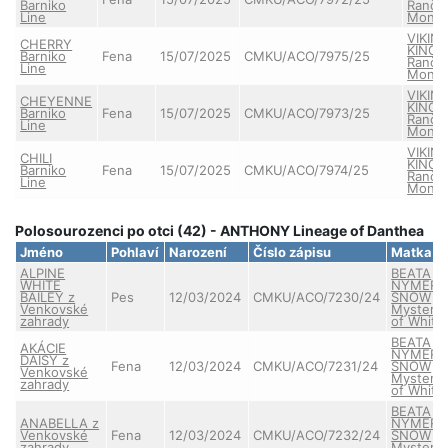
Barniko
Ranče
Line
Monta
VIKIN
CHERRY
KING 
Barniko
Fena
15/07/2025
CMKU/ACO/7975/25
Ranče
Line
Monta
VIKIN
CHEYENNE
KING 
Barniko
Fena
15/07/2025
CMKU/ACO/7973/25
Ranče
Line
Monta
VIKIN
CHILI
KING 
Barniko
Fena
15/07/2025
CMKU/ACO/7974/25
Ranče
Line
Monta
Polosourozenci po otci (42) - ANTHONY Lineage of Danthea
Jméno
Pohlaví
Narození
Číslo zápisu
Matka
ALPINE
BEATA
WHITE
NYMERI
BAILEY z
Pes
12/03/2024
CMKU/ACO/7230/24
SNOW
Venkovské
Mystery
zahrady
of White
BEATA
AKÁCIE
NYMERI
DAISY z
Fena
12/03/2024
CMKU/ACO/7231/24
SNOW
Venkovské
Mystery
zahrady
of White
BEATA
ANABELLA z
NYMERI
Venkovské
Fena
12/03/2024
CMKU/ACO/7232/24
SNOW
zahrady
Mystery