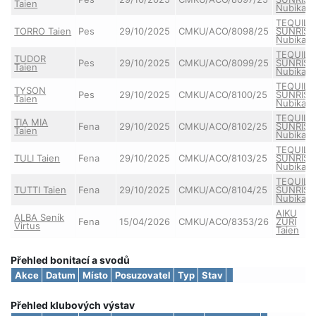
Taien
Nubika
TEQUILA
TORRO Taien
Pes
29/10/2025
CMKU/ACO/8098/25
SUNRISE
Nubika
TEQUILA
TUDOR
Pes
29/10/2025
CMKU/ACO/8099/25
SUNRISE
Taien
Nubika
TEQUILA
TYSON
Pes
29/10/2025
CMKU/ACO/8100/25
SUNRISE
Taien
Nubika
TEQUILA
TIA MIA
Fena
29/10/2025
CMKU/ACO/8102/25
SUNRISE
Taien
Nubika
TEQUILA
TULI Taien
Fena
29/10/2025
CMKU/ACO/8103/25
SUNRISE
Nubika
TEQUILA
TUTTI Taien
Fena
29/10/2025
CMKU/ACO/8104/25
SUNRISE
Nubika
AIKU
ALBA Seník
Fena
15/04/2026
CMKU/ACO/8353/26
ZURI
Virtus
Taien
Přehled bonitací a svodů
Akce
Datum
Místo
Posuzovatel
Typ
Stav
Přehled klubových výstav