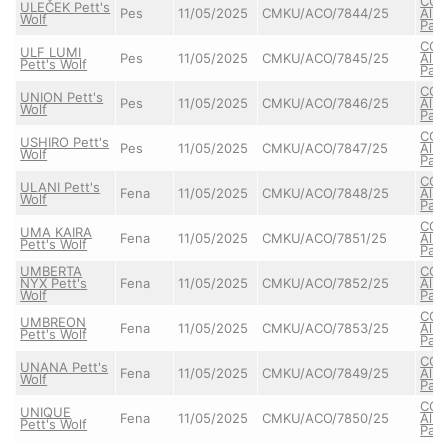
CO
ULEČEK Pett's
Pes
11/05/2025
CMKU/ACO/7844/25
Alba
Wolf
Pat
CO
ULF LUMI
Pes
11/05/2025
CMKU/ACO/7845/25
Alba
Pett's Wolf
Pat
CO
UNION Pett's
Pes
11/05/2025
CMKU/ACO/7846/25
Alba
Wolf
Pat
CO
USHIRO Pett's
Pes
11/05/2025
CMKU/ACO/7847/25
Alba
Wolf
Pat
CO
ULANI Pett's
Fena
11/05/2025
CMKU/ACO/7848/25
Alba
Wolf
Pat
CO
UMA KAIRA
Fena
11/05/2025
CMKU/ACO/7851/25
Alba
Pett's Wolf
Pat
UMBERTA
CO
NYX Pett's
Fena
11/05/2025
CMKU/ACO/7852/25
Alba
Wolf
Pat
CO
UMBREON
Fena
11/05/2025
CMKU/ACO/7853/25
Alba
Pett's Wolf
Pat
CO
UNANA Pett's
Fena
11/05/2025
CMKU/ACO/7849/25
Alba
Wolf
Pat
CO
UNIQUE
Fena
11/05/2025
CMKU/ACO/7850/25
Alba
Pett's Wolf
Pat