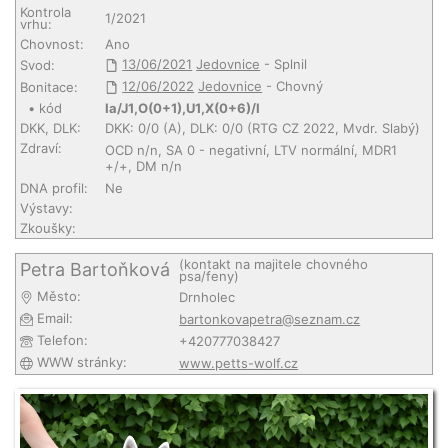
Kontrola
1/2021
vrhu:
Chovnost:
Ano
13/06/2021
Jedovnice
- Splnil
Svod:
12/06/2022
Jedovnice
- Chovný
Bonitace:
• kód
Ia/J1,O(0+1),U1,X(0+6)/I
DKK, DLK:
DKK: 0/0 (A), DLK: 0/0 (RTG CZ 2022, Mvdr. Slabý)
Zdraví:
OCD n/n, SA 0 - negativní, LTV normální, MDR1
+/+, DM n/n
DNA profil:
Ne
Výstavy:
Zkoušky:
(kontakt na majitele chovného
Petra Bartoňková
psa/feny)
Město:
Drnholec
Email:
bartonkovapetra@seznam.cz
Telefon:
+420777038427
WWW stránky:
www.petts-wolf.cz