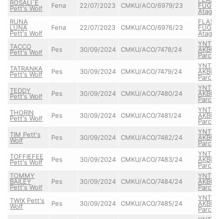
ROSALI´E
Fena
22/07/2023
CMKU/ACO/6979/23
FUGAZ
Pett's Wolf
Atagor
RUNA
FLASH
LUNA
Fena
22/07/2023
CMKU/ACO/6976/23
FUGAZ
Pett's Wolf
Atagor
YNTR
TACCO
Pes
30/09/2024
CMKU/ACO/7478/24
AKBO-
Pett's Wolf
Parch
YNTR
TATRANKA
Pes
30/09/2024
CMKU/ACO/7479/24
AKBO-
Pett's Wolf
Parch
YNTR
TEDDY
Pes
30/09/2024
CMKU/ACO/7480/24
AKBO-
Pett's Wolf
Parch
YNTR
THORIN
Pes
30/09/2024
CMKU/ACO/7481/24
AKBO-
Pett's Wolf
Parch
YNTR
TIM Pett's
Pes
30/09/2024
CMKU/ACO/7482/24
AKBO-
Wolf
Parch
YNTR
TOFFIEFEE
Pes
30/09/2024
CMKU/ACO/7483/24
AKBO-
Pett's Wolf
Parch
TOMMY
YNTR
BAILEY
Pes
30/09/2024
CMKU/ACO/7484/24
AKBO-
Pett's Wolf
Parch
YNTR
TWIX Pett's
Pes
30/09/2024
CMKU/ACO/7485/24
AKBO-
Wolf
Parch