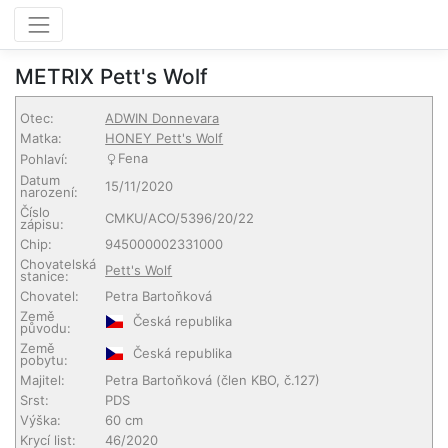
METRIX Pett's Wolf
Otec:
ADWIN Donnevara
Matka:
HONEY Pett's Wolf
Fena
Pohlaví:
Datum
15/11/2020
narození:
Číslo
CMKU/ACO/5396/20/22
zápisu:
Chip:
945000002331000
Chovatelská
Pett's Wolf
stanice:
Chovatel:
Petra Bartoňková
Země
Česká republika
původu:
Země
Česká republika
pobytu:
Majitel:
Petra Bartoňková
(člen KBO, č.127)
Srst:
PDS
Výška:
60 cm
Krycí list:
46/2020