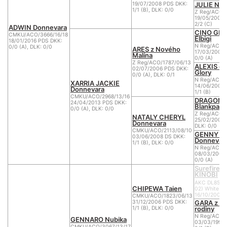
JULIE NYC
19/07/2008 PDS DKK:
1/1 (B), DLK: 0/0
Z Reg/ACO/
19/05/2004 
2/2 (C)
ADWIN Donnevara
CINO GI
CMKU/ACO/3666/16/18
Elbigi
18/01/2016 PDS DKK:
N Reg/ACO/
0/0 (A), DLK: 0/0
ARES z Nového
17/03/2001 
Malína
0/0 (A)
Z Reg/ACO/1787/06/13
ALEXIS of
02/07/2006 PDS DKK:
Glory
0/0 (A), DLK: 0/1
N Reg/ACO/
XARRIA JACKIE
14/06/2002 
Donnevara
1/1 (B)
CMKU/ACO/2968/13/16
DRAGON l
24/04/2013 PDS DKK:
Blankpapil
0/0 (A), DLK: 0/0
Z Reg/ACO/
NATALY CHERYL
25/02/2006 
Donnevara
DLK: 0/0
CMKU/ACO/2113/08/10
GENNY L
03/06/2008 DS DKK:
Donnevar
1/1 (B), DLK: 0/0
N Reg/ACO/
08/03/2002
0/0 (A)
Surefire 
KINOBI
AKC DL8563
CHIPEWA Taien
02) White
16/10/2000
CMKU/ACO/1823/06/13
GARA z Ve
31/12/2006 PDS DKK:
rodiny
1/1 (B), DLK: 0/0
N Reg/ACO/
GENNARO Nubika
03/03/1999 
CMKU/ACO/3067/13/17