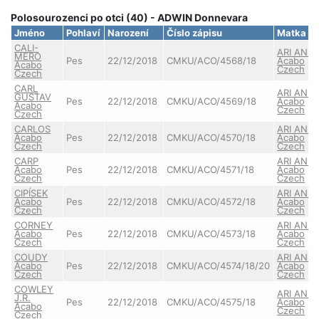
Polosourozenci po otci (40) - ADWIN Donnevara
Jméno
Pohlaví
Narození
Číslo zápisu
Matka
CALI-
ARI ANN
MERO
Pes
22/12/2018
CMKU/ACO/4568/18
Acabo
Acabo
Czech
Czech
CARL
ARI ANN
GUSTAV
Pes
22/12/2018
CMKU/ACO/4569/18
Acabo
Acabo
Czech
Czech
CARLOS
ARI ANN
Acabo
Pes
22/12/2018
CMKU/ACO/4570/18
Acabo
Czech
Czech
CARP
ARI ANN
Acabo
Pes
22/12/2018
CMKU/ACO/4571/18
Acabo
Czech
Czech
CIPÍSEK
ARI ANN
Acabo
Pes
22/12/2018
CMKU/ACO/4572/18
Acabo
Czech
Czech
CORNEY
ARI ANN
Acabo
Pes
22/12/2018
CMKU/ACO/4573/18
Acabo
Czech
Czech
COUDY
ARI ANN
Acabo
Pes
22/12/2018
CMKU/ACO/4574/18/20
Acabo
Czech
Czech
COWLEY
ARI ANN
J.R.
Pes
22/12/2018
CMKU/ACO/4575/18
Acabo
Acabo
Czech
Czech