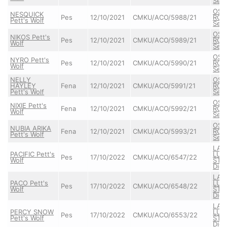
Semb
OSC
NESQUICK
Pes
12/10/2021
CMKU/ACO/5988/21
ROX
Pett's Wolf
Semb
OSC
NIKOS Pett's
Pes
12/10/2021
CMKU/ACO/5989/21
ROX
Wolf
Semb
OSC
NYRO Pett's
Pes
12/10/2021
CMKU/ACO/5990/21
ROX
Wolf
Semb
NELLY
OSC
HAYLEY
Fena
12/10/2021
CMKU/ACO/5991/21
ROX
Pett's Wolf
Semb
OSC
NIXIE Pett's
Fena
12/10/2021
CMKU/ACO/5992/21
ROX
Wolf
Semb
OSC
NUBIA ARIKA
Fena
12/10/2021
CMKU/ACO/5993/21
ROX
Pett's Wolf
Semb
LAR
PACIFIC Pett's
LUM
Pes
17/10/2022
CMKU/ACO/6547/22
Wolf
STAR
Dign
LAR
PACO Pett's
LUM
Pes
17/10/2022
CMKU/ACO/6548/22
Wolf
STAR
Dign
LAR
PERCY SNOW
LUM
Pes
17/10/2022
CMKU/ACO/6553/22
Pett's Wolf
STAR
Dign