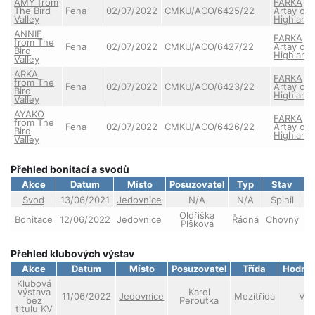
AMY from
FARKA
The Bird
Fena
02/07/2022
CMKU/ACO/6425/22
Artay of
Valley
Highland
ANNIE
FARKA
from The
Fena
02/07/2022
CMKU/ACO/6427/22
Artay of
Bird
Highland
Valley
ARKA
FARKA
from The
Fena
02/07/2022
CMKU/ACO/6423/22
Artay of
Bird
Highland
Valley
AYAKO
FARKA
from The
Fena
02/07/2022
CMKU/ACO/6426/22
Artay of
Bird
Highland
Valley
Přehled bonitací a svodů
Akce
Datum
Místo
Posuzovatel
Typ
Stav
Svod
13/06/2021
Jedovnice
N/A
N/A
Splnil
Oldřiška
Bonitace
12/06/2022
Jedovnice
Řádná
Chovný
Plšková
Přehled klubových výstav
Akce
Datum
Místo
Posuzovatel
Třída
Hodno
Klubová
výstava
Karel
11/06/2022
Jedovnice
Mezitřída
VD
bez
Peroutka
titulu KV