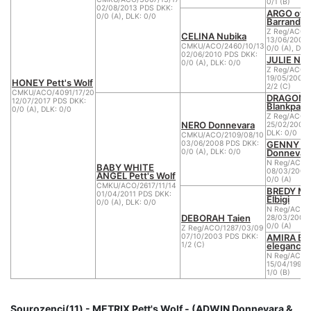
0/1 (B)
02/08/2013 PDS DKK:
ARGO of
0/0 (A), DLK: 0/0
Barrandov'
Z Reg/ACO/1
CELINA Nubika
13/06/2007 
CMKU/ACO/2460/10/13
0/0 (A), DLK
02/06/2010 PDS DKK:
JULIE NYC
0/0 (A), DLK: 0/0
Z Reg/ACO/
19/05/2004 
HONEY Pett's Wolf
2/2 (C)
CMKU/ACO/4091/17/20
DRAGON l
12/07/2017 PDS DKK:
Blankpapil
0/0 (A), DLK: 0/0
Z Reg/ACO/
NERO Donnevara
25/02/2006 
DLK: 0/0
CMKU/ACO/2109/08/10
GENNY L
03/06/2008 PDS DKK:
Donnevar
0/0 (A), DLK: 0/0
N Reg/ACO/
BABY WHITE
08/03/2002
ANGEL Pett's Wolf
0/0 (A)
CMKU/ACO/2617/11/14
BREDY M
01/04/2011 PDS DKK:
Elbigi
0/0 (A), DLK: 0/0
N Reg/ACO/
DEBORAH Taien
28/03/2000
0/0 (A)
Z Reg/ACO/1287/03/09
AMIRA Bíl
07/10/2003 PDS DKK:
elegance
1/2 (C)
N Reg/ACO/
15/04/1999 
1/0 (B)
Sourozenci(11) - METRIX Pett's Wolf - (ADWIN Donnevara &