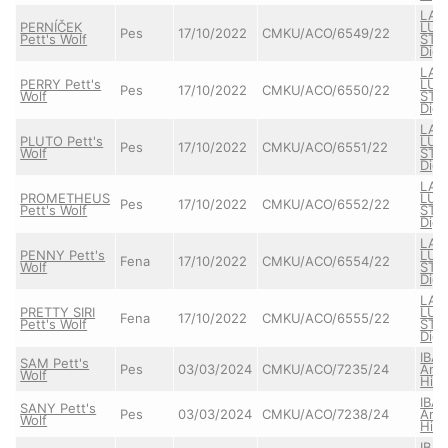
LAR
PERNÍČEK
LUM
Pes
17/10/2022
CMKU/ACO/6549/22
Pett's Wolf
STAR
Dign
LAR
PERRY Pett's
LUM
Pes
17/10/2022
CMKU/ACO/6550/22
Wolf
STAR
Dign
LAR
PLUTO Pett's
LUM
Pes
17/10/2022
CMKU/ACO/6551/22
Wolf
STAR
Dign
LAR
PROMETHEUS
LUM
Pes
17/10/2022
CMKU/ACO/6552/22
Pett's Wolf
STAR
Dign
LAR
PENNY Pett's
LUM
Fena
17/10/2022
CMKU/ACO/6554/22
Wolf
STAR
Dign
LAR
PRETTY SIRI
LUM
Fena
17/10/2022
CMKU/ACO/6555/22
Pett's Wolf
STAR
Dign
IBA
SAM Pett's
Pes
03/03/2024
CMKU/ACO/7235/24
Arta
Wolf
High
IBA
SANY Pett's
Pes
03/03/2024
CMKU/ACO/7238/24
Arta
Wolf
High
IBA