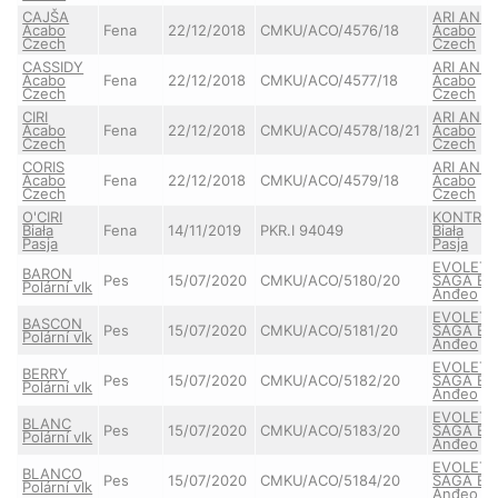
CAJŠA
ARI ANN
Acabo
Fena
22/12/2018
CMKU/ACO/4576/18
Acabo
Czech
Czech
CASSIDY
ARI ANN
Acabo
Fena
22/12/2018
CMKU/ACO/4577/18
Acabo
Czech
Czech
CIRI
ARI ANN
Acabo
Fena
22/12/2018
CMKU/ACO/4578/18/21
Acabo
Czech
Czech
CORIS
ARI ANN
Acabo
Fena
22/12/2018
CMKU/ACO/4579/18
Acabo
Czech
Czech
O'CIRI
KONTRA
Biała
Fena
14/11/2019
PKR.I 94049
Biała
Pasja
Pasja
EVOLET
BARON
Pes
15/07/2020
CMKU/ACO/5180/20
SAGA Bel
Polární vlk
Anđeo
EVOLET
BASCON
Pes
15/07/2020
CMKU/ACO/5181/20
SAGA Bel
Polární vlk
Anđeo
EVOLET
BERRY
Pes
15/07/2020
CMKU/ACO/5182/20
SAGA Bel
Polární vlk
Anđeo
EVOLET
BLANC
Pes
15/07/2020
CMKU/ACO/5183/20
SAGA Bel
Polární vlk
Anđeo
EVOLET
BLANCO
Pes
15/07/2020
CMKU/ACO/5184/20
SAGA Bel
Polární vlk
Anđeo