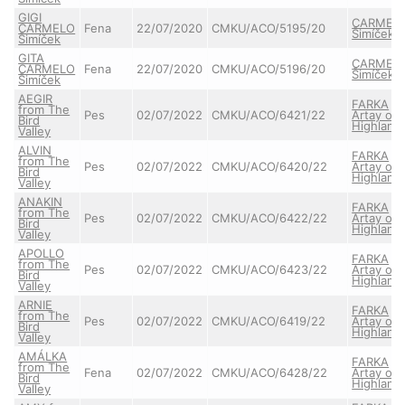
GIGI
CARMEL
CARMELO
Fena
22/07/2020
CMKU/ACO/5195/20
Šimíček
Šimíček
GITA
CARMEL
CARMELO
Fena
22/07/2020
CMKU/ACO/5196/20
Šimíček
Šimíček
AEGIR
FARKA
from The
Pes
02/07/2022
CMKU/ACO/6421/22
Artay of
Bird
Highland
Valley
ALVIN
FARKA
from The
Pes
02/07/2022
CMKU/ACO/6420/22
Artay of
Bird
Highland
Valley
ANAKIN
FARKA
from The
Pes
02/07/2022
CMKU/ACO/6422/22
Artay of
Bird
Highland
Valley
APOLLO
FARKA
from The
Pes
02/07/2022
CMKU/ACO/6423/22
Artay of
Bird
Highland
Valley
ARNIE
FARKA
from The
Pes
02/07/2022
CMKU/ACO/6419/22
Artay of
Bird
Highland
Valley
AMÁLKA
FARKA
from The
Fena
02/07/2022
CMKU/ACO/6428/22
Artay of
Bird
Highland
Valley