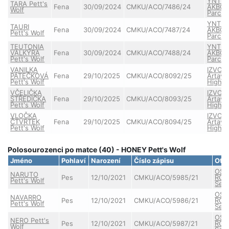
YNTR
TARA Pett's
Fena
30/09/2024
CMKU/ACO/7486/24
AKBO-
Wolf
Parch
YNTR
TAURI
Fena
30/09/2024
CMKU/ACO/7487/24
AKBO-
Pett's Wolf
Parch
TEUTONIA
YNTR
VALKÝRA
Fena
30/09/2024
CMKU/ACO/7488/24
AKBO-
Pett's Wolf
Parch
VANILKA
IZVOR
PÁTEČKOVÁ
Fena
29/10/2025
CMKU/ACO/8092/25
Artay 
Pett's Wolf
Highla
VČELIČKA
IZVOR
STŘEDIČKA
Fena
29/10/2025
CMKU/ACO/8093/25
Artay 
Pett's Wolf
Highla
VLOČKA
IZVOR
ČTVRTEK
Fena
29/10/2025
CMKU/ACO/8094/25
Artay 
Pett's Wolf
Highla
Polosourozenci po matce (40) - HONEY Pett's Wolf
Jméno
Pohlaví
Narození
Číslo zápisu
Ote
OSC
NARUTO
Pes
12/10/2021
CMKU/ACO/5985/21
ROX
Pett's Wolf
Semb
OSC
NAVARRO
Pes
12/10/2021
CMKU/ACO/5986/21
ROX
Pett's Wolf
Semb
OSC
NERO Pett's
Pes
12/10/2021
CMKU/ACO/5987/21
ROX
Wolf