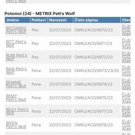
Pett's Wolf
Potomci (24) - METRIX Pett's Wolf
Jméno
Pohlaví
Narození
Číslo zápisu
Otec
FLASH
RICCIARDO
Pes
22/07/2023
CMKU/ACO/6970/23
FUGAZ
Pett's Wolf
Atagor
FLASH
RITT Pett's
Pes
22/07/2023
CMKU/ACO/6971/23
FUGAZ
Wolf
Atagor
FLASH
RUM Pett's
Pes
22/07/2023
CMKU/ACO/6972/23
FUGAZ
Wolf
Atagor
FLASH
RAIA Pett's
Fena
22/07/2023
CMKU/ACO/6973/23/25
FUGAZ
Wolf
Atagor
FLASH
REMMIE
Fena
22/07/2023
CMKU/ACO/6974/23
FUGAZ
Pett's Wolf
Atagor
FLASH
REMY
Fena
22/07/2023
CMKU/ACO/6975/23
FUGAZ
Pett's Wolf
Atagor
FLASH
RILEY Pett's
Fena
22/07/2023
CMKU/ACO/6977/23
FUGAZ
Wolf
Atagor
FLASH
RIVEN
Fena
22/07/2023
CMKU/ACO/6978/23
FUGAZ
Pett's Wolf
Atagor
FLASH