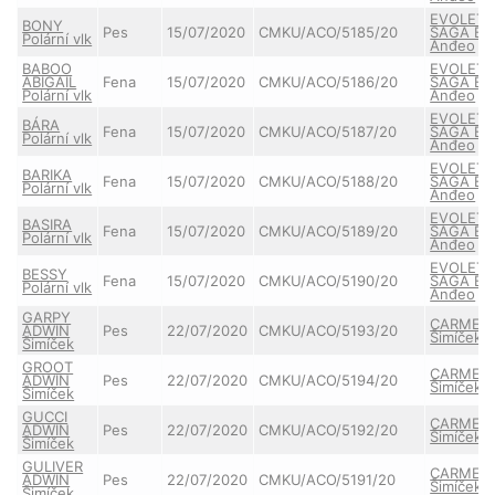
EVOLET
BONY
Pes
15/07/2020
CMKU/ACO/5185/20
SAGA Bel
Polární vlk
Anđeo
BABOO
EVOLET
ABIGAIL
Fena
15/07/2020
CMKU/ACO/5186/20
SAGA Bel
Polární vlk
Anđeo
EVOLET
BÁRA
Fena
15/07/2020
CMKU/ACO/5187/20
SAGA Bel
Polární vlk
Anđeo
EVOLET
BARIKA
Fena
15/07/2020
CMKU/ACO/5188/20
SAGA Bel
Polární vlk
Anđeo
EVOLET
BASIRA
Fena
15/07/2020
CMKU/ACO/5189/20
SAGA Bel
Polární vlk
Anđeo
EVOLET
BESSY
Fena
15/07/2020
CMKU/ACO/5190/20
SAGA Bel
Polární vlk
Anđeo
GARPY
CARMEL
ADWIN
Pes
22/07/2020
CMKU/ACO/5193/20
Šimíček
Šimíček
GROOT
CARMEL
ADWIN
Pes
22/07/2020
CMKU/ACO/5194/20
Šimíček
Šimíček
GUCCI
CARMEL
ADWIN
Pes
22/07/2020
CMKU/ACO/5192/20
Šimíček
Šimíček
GULIVER
CARMEL
ADWIN
Pes
22/07/2020
CMKU/ACO/5191/20
Šimíček
Šimíček