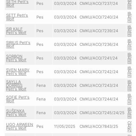
SETH Pett's
Pes
03/03/2024
CMKU/ACO/7237/24
Arta
Wolf
High
IBA
SETT Pett's
Pes
03/03/2024
CMKU/ACO/7240/24
Arta
Wolf
High
IBA
SIR KALF
Pes
03/03/2024
CMKU/ACO/7239/24
Arta
Pett's Wolf
High
IBA
SIRIUS Pett's
Pes
03/03/2024
CMKU/ACO/7236/24
Arta
Wolf
High
IBA
SORBON
Pes
03/03/2024
CMKU/ACO/7241/24
Arta
Pett's Wolf
High
IBA
SVEN MARV
Pes
03/03/2024
CMKU/ACO/7242/24
Arta
Pett's Wolf
High
SAYLLA
IBA
DORRISS
Fena
03/03/2024
CMKU/ACO/7243/24
Arta
Pett's Wolf
High
IBA
SOFIE Pett's
Fena
03/03/2024
CMKU/ACO/7244/24
Arta
Wolf
High
IBA
SUŠENKA
Fena
03/03/2024
CMKU/ACO/7245/24/25
Arta
Pett's Wolf
High
CO
UGO ARWEEN
Pes
11/05/2025
CMKU/ACO/7843/25
Alba
Pett's Wolf
Pat