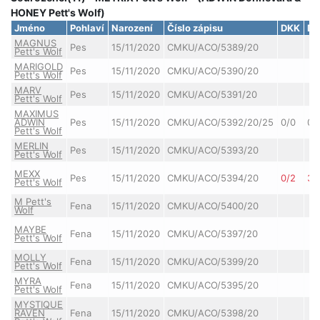
HONEY Pett's Wolf)
Jméno
Pohlaví
Narození
Číslo zápisu
DKK
DL
MAGNUS
Pes
15/11/2020
CMKU/ACO/5389/20
Pett's Wolf
MARIGOLD
Pes
15/11/2020
CMKU/ACO/5390/20
Pett's Wolf
MARV
Pes
15/11/2020
CMKU/ACO/5391/20
Pett's Wolf
MAXIMUS
ADWIN
Pes
15/11/2020
CMKU/ACO/5392/20/25
0/0
0/
Pett's Wolf
MERLIN
Pes
15/11/2020
CMKU/ACO/5393/20
Pett's Wolf
MEXX
Pes
15/11/2020
CMKU/ACO/5394/20
0/2
3/
Pett's Wolf
M Pett's
Fena
15/11/2020
CMKU/ACO/5400/20
Wolf
MAYBE
Fena
15/11/2020
CMKU/ACO/5397/20
Pett's Wolf
MOLLY
Fena
15/11/2020
CMKU/ACO/5399/20
Pett's Wolf
MYRA
Fena
15/11/2020
CMKU/ACO/5395/20
Pett's Wolf
MYSTIQUE
RAVEN
Fena
15/11/2020
CMKU/ACO/5398/20